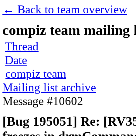
← Back to team overview
compiz team mailing l
Thread
Date
compiz team
Mailing list archive
Message #10602
[Bug 195051] Re: [RV35