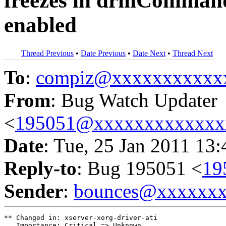
freezes in drmCommand
enabled
Thread Previous
•
Date Previous
•
Date Next
•
Thread Next
To
:
compiz@xxxxxxxxxxx
From
: Bug Watch Updater
<
195051@xxxxxxxxxxxxx
Date
: Tue, 25 Jan 2011 13
Reply-to
: Bug 195051 <
19
Sender
:
bounces@xxxxxx
** Changed in: xserver-xorg-driver-ati

   Importance: Critical => Unknown
