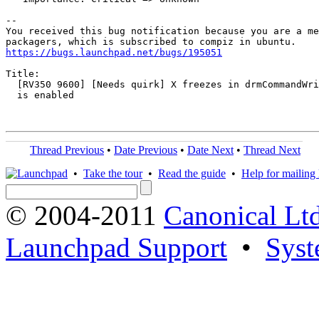
-- 

You received this bug notification because you are a me
https://bugs.launchpad.net/bugs/195051
Title:

  [RV350 9600] [Needs quirk] X freezes in drmCommandWri
  is enabled

Thread Previous
•
Date Previous
•
Date Next
•
Thread Next
•
Take the tour
•
Read the guide
•
Help for mailing l
© 2004-2011
Canonical Ltd
Launchpad Support
•
Syst