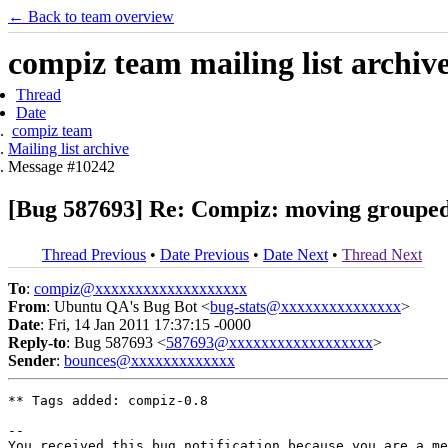
← Back to team overview
compiz team mailing list archiv
Thread
Date
compiz team
Mailing list archive
Message #10242
[Bug 587693] Re: Compiz: moving grouped 
Thread Previous
•
Date Previous
•
Date Next
•
Thread Next
To
:
compiz@xxxxxxxxxxxxxxxxxxx
From
: Ubuntu QA's Bug Bot <
bug-stats@xxxxxxxxxxxxxxx
>
Date
: Fri, 14 Jan 2011 17:37:15 -0000
Reply-to
: Bug 587693 <
587693@xxxxxxxxxxxxxxxxxx
>
Sender
:
bounces@xxxxxxxxxxxxx
** Tags added: compiz-0.8

-- 

You received this bug notification because you are a me