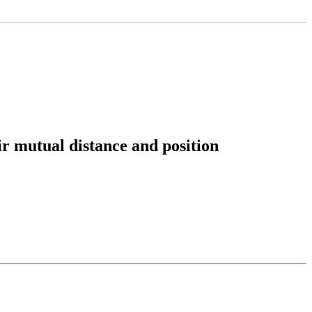
 mutual distance and position