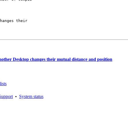
hanges their

ther Desktop changes their mutual distance and position
ists
Support
•
System status