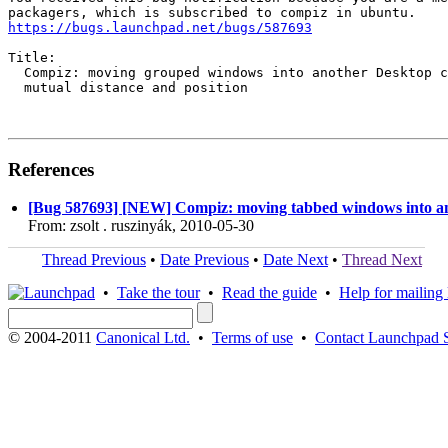
https://bugs.launchpad.net/bugs/587693
Title:

  Compiz: moving grouped windows into another Desktop c
  mutual distance and position

References
[Bug 587693] [NEW] Compiz: moving tabbed windows into ano
From: zsolt . ruszinyák, 2010-05-30
Thread Previous
•
Date Previous
•
Date Next
•
Thread Next
•
Take the tour
•
Read the guide
•
Help for mailing l
© 2004-2011
Canonical Ltd.
•
Terms of use
•
Contact Launchpad 