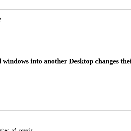
e
windows into another Desktop changes their
mber of compiz
