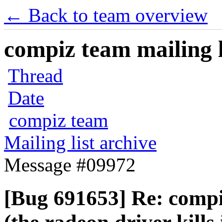
← Back to team overview
compiz team mailing l
Thread
Date
compiz team
Mailing list archive
Message #09972
[Bug 691653] Re: compi