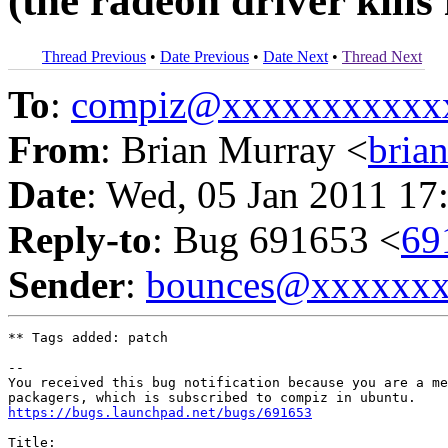
(the radeon driver kills 
Thread Previous
•
Date Previous
•
Date Next
•
Thread Next
To
:
compiz@xxxxxxxxxxx
From
: Brian Murray <
bria
Date
: Wed, 05 Jan 2011 17
Reply-to
: Bug 691653 <
69
Sender
:
bounces@xxxxxx
** Tags added: patch

-- 

You received this bug notification because you are a me
https://bugs.launchpad.net/bugs/691653
Title:
