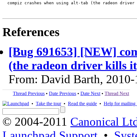
  compiz crashes when using alt-tab (the radeon driver 
References
[Bug 691653] [NEW] comp
(the radeon driver kills it
From: David Barth, 2010-
Thread Previous
•
Date Previous
•
Date Next
•
Thread Next
•
Take the tour
•
Read the guide
•
Help for mailing l
© 2004-2011
Canonical Ltd
Launchpad Support
•
Syst