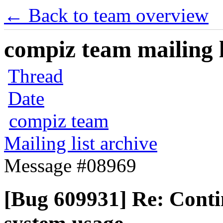
← Back to team overview
compiz team mailing l
Thread
Date
compiz team
Mailing list archive
Message #08969
[Bug 609931] Re: Conti