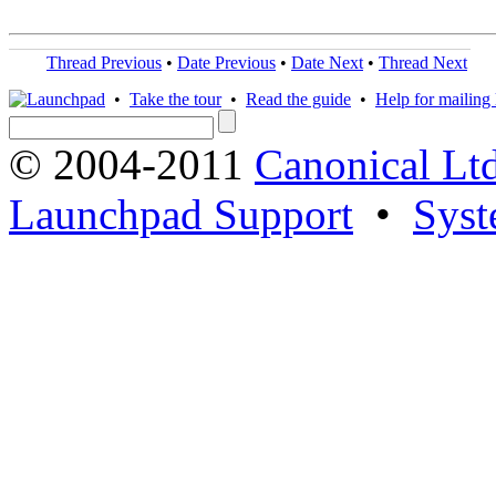
Thread Previous
•
Date Previous
•
Date Next
•
Thread Next
•
Take the tour
•
Read the guide
•
Help for mailing l
© 2004-2011
Canonical Ltd
Launchpad Support
•
Syst