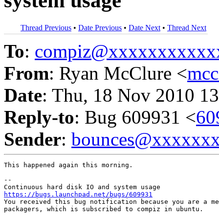
system usage
Thread Previous
•
Date Previous
•
Date Next
•
Thread Next
To
:
compiz@xxxxxxxxxxx
From
: Ryan McClure <
mcc
Date
: Thu, 18 Nov 2010 13
Reply-to
: Bug 609931 <
60
Sender
:
bounces@xxxxxx
This happened again this morning.

-- 

https://bugs.launchpad.net/bugs/609931

You received this bug notification because you are a me
packagers, which is subscribed to compiz in ubuntu.
