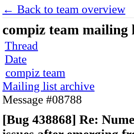
← Back to team overview
compiz team mailing l
Thread
Date
compiz team
Mailing list archive
Message #08788
[Bug 438868] Re: Numer