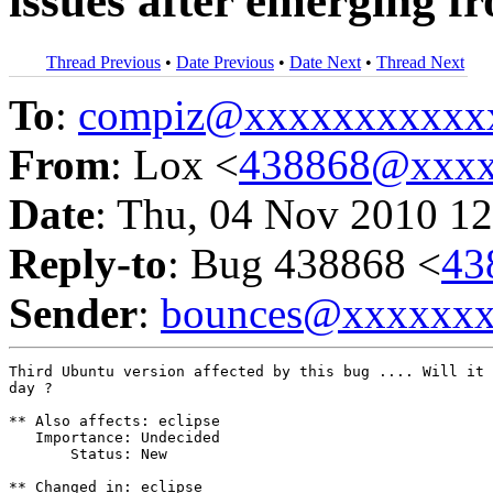
issues after emerging f
Thread Previous
•
Date Previous
•
Date Next
•
Thread Next
To
:
compiz@xxxxxxxxxxx
From
: Lox <
438868@xxxx
Date
: Thu, 04 Nov 2010 12
Reply-to
: Bug 438868 <
43
Sender
:
bounces@xxxxxx
Third Ubuntu version affected by this bug .... Will it 
day ?

** Also affects: eclipse

   Importance: Undecided

       Status: New

** Changed in: eclipse
