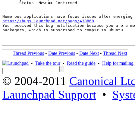
       Status: New => Confirmed

-- 

https://bugs.launchpad.net/bugs/438868

You received this bug notification because you are a me
packagers, which is subscribed to compiz in ubuntu.

Thread Previous
•
Date Previous
•
Date Next
•
Thread Next
•
Take the tour
•
Read the guide
•
Help for mailing l
© 2004-2011
Canonical Ltd
Launchpad Support
•
Syst