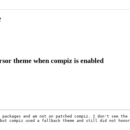
e
rsor theme when compiz is enabled
 packages and am not on patched compiz. I don't see the 
but compiz used a fallback theme and still did not honor