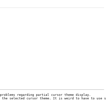
problems regarding partial cursor theme display.

 the selected cursor theme. It is weird to have to use s