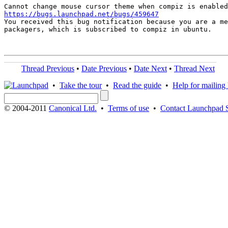
https://bugs.launchpad.net/bugs/459647

You received this bug notification because you are a me
packagers, which is subscribed to compiz in ubuntu.

Thread Previous
•
Date Previous
•
Date Next
•
Thread Next
•
Take the tour
•
Read the guide
•
Help for mailing l
© 2004-2011
Canonical Ltd.
•
Terms of use
•
Contact Launchpad 