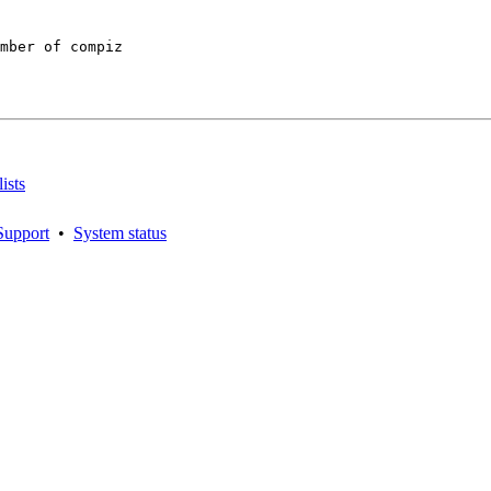
mber of compiz

ists
Support
•
System status