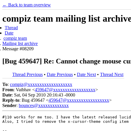
← Back to team overview
compiz team mailing list archiv
Thread
Date
compiz team
Mailing list archive
Message #08209
[Bug 459647] Re: Cannot change mouse cu
Thread Previous
•
Date Previous
•
Date Next
•
Thread Next
To
:
compiz@xxxxxxxxxxxxxxxxxxx
From
: Vaibhav <
459647@xxxxxxxxxxxxxxxxxx
>
Date
: Sat, 04 Sep 2010 20:16:43 -0000
Reply-to
: Bug 459647 <
459647@xxxxxxxxxxxxxxxxxx
>
Sender
:
bounces@xxxxxxxxxxxxx
#110 works for me too. I have the latest released lucid
Also, I tried to remove the x-cursor-theme config item 
-- 
