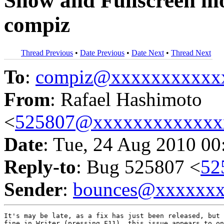
Show and Fullscreen mod
compiz
Thread Previous
•
Date Previous
•
Date Next
•
Thread Next
To
:
compiz@xxxxxxxxxxx
From
: Rafael Hashimoto
<
525807@xxxxxxxxxxxxx
Date
: Tue, 24 Aug 2010 00
Reply-to
: Bug 525807 <
52
Sender
:
bounces@xxxxxx
It's may be late, as a fix has just been released, but 
fine in Writer (pressing F11), this issue appears to on