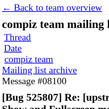
← Back to team overview
compiz team mailing l
Thread
Date
compiz team
Mailing list archive
Message #08100
[Bug 525807] Re: [upst