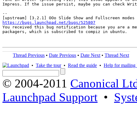
Impress. If the issue persist, maybe you can check Writ
-- 

https://bugs.launchpad.net/bugs/525807

You received this bug notification because you are a me
packagers, which is subscribed to compiz in ubuntu.

Thread Previous
•
Date Previous
•
Date Next
•
Thread Next
•
Take the tour
•
Read the guide
•
Help for mailing l
© 2004-2011
Canonical Ltd
Launchpad Support
•
Syst