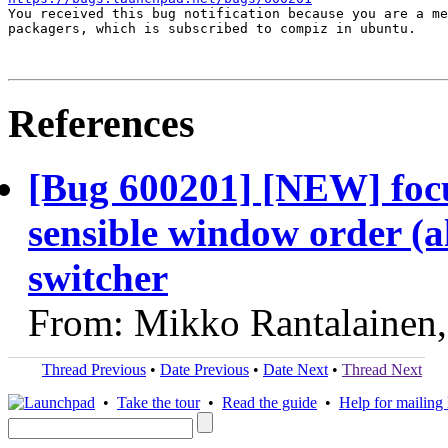

You received this bug notification because you are a me
packagers, which is subscribed to compiz in ubuntu.

References
[Bug 600201] [NEW] focu
sensible window order (al
switcher
From: Mikko Rantalainen
Thread Previous
•
Date Previous
•
Date Next
•
Thread Next
•
Take the tour
•
Read the guide
•
Help for mailing l