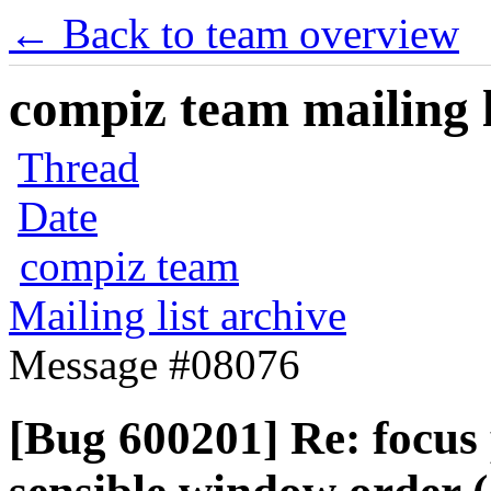
← Back to team overview
compiz team mailing l
Thread
Date
compiz team
Mailing list archive
Message #08076
[Bug 600201] Re: focus 