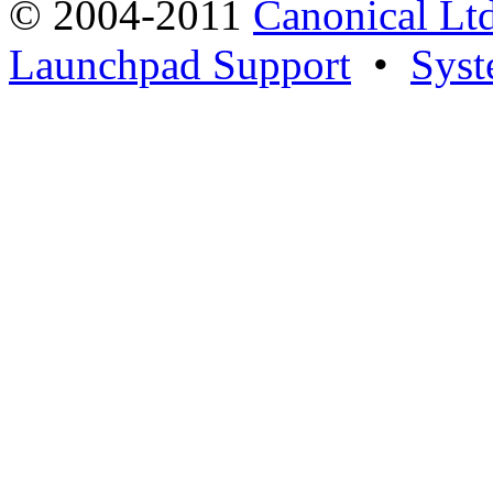
© 2004-2011
Canonical Ltd
Launchpad Support
•
Syst