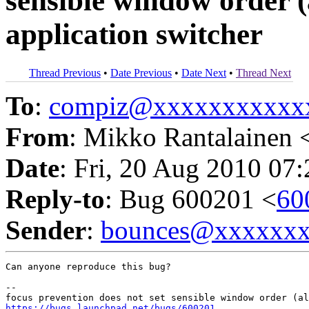
sensible window order (a
application switcher
Thread Previous
•
Date Previous
•
Date Next
•
Thread Next
To
:
compiz@xxxxxxxxxxx
From
: Mikko Rantalainen 
Date
: Fri, 20 Aug 2010 07
Reply-to
: Bug 600201 <
60
Sender
:
bounces@xxxxxx
Can anyone reproduce this bug?

-- 

https://bugs.launchpad.net/bugs/600201