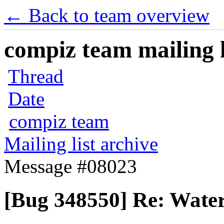
← Back to team overview
compiz team mailing l
Thread
Date
compiz team
Mailing list archive
Message #08023
[Bug 348550] Re: Water