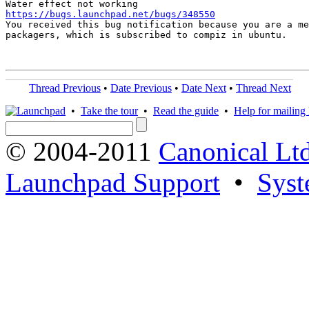
https://bugs.launchpad.net/bugs/348550

You received this bug notification because you are a me
packagers, which is subscribed to compiz in ubuntu.

Thread Previous
•
Date Previous
•
Date Next
•
Thread Next
•
Take the tour
•
Read the guide
•
Help for mailing l
© 2004-2011
Canonical Ltd
Launchpad Support
•
Syst