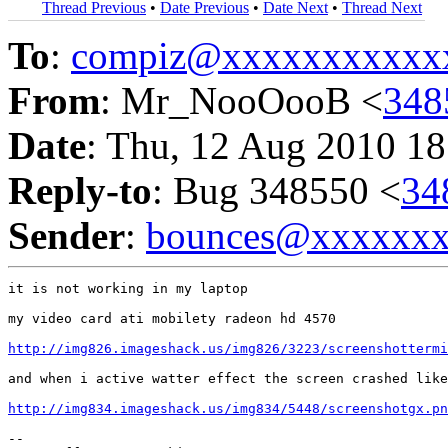
Thread Previous
•
Date Previous
•
Date Next
•
Thread Next
To
:
compiz@xxxxxxxxxxx
From
: Mr_NooOooB <
348
Date
: Thu, 12 Aug 2010 18
Reply-to
: Bug 348550 <
34
Sender
:
bounces@xxxxxx
it is not working in my laptop

my video card ati mobilety radeon hd 4570

http://img826.imageshack.us/img826/3223/screenshottermi
and when i active watter effect the screen crashed like
http://img834.imageshack.us/img834/5448/screenshotgx.pn
-- 
