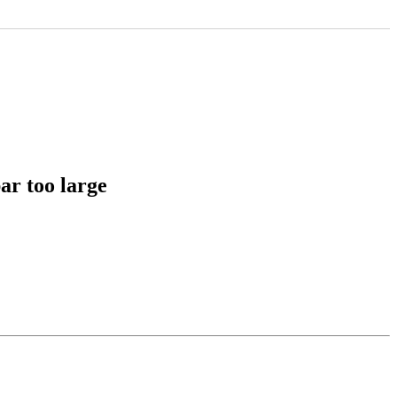
ar too large