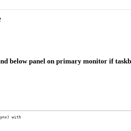
e
d below panel on primary monitor if taskb
ynx) with
