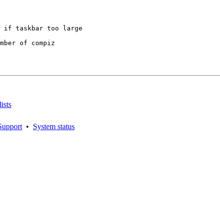
mber of compiz

ists
Support
•
System status