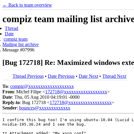
← Back to team overview
compiz team mailing list archiv
Thread
Date
compiz team
Mailing list archive
Message #07996
[Bug 172718] Re: Maximized windows exten
Thread Previous
•
Date Previous
•
Date Next
•
Thread Next
To
:
compiz@xxxxxxxxxxxxxxxxxxx
From
: Michel Filipe <
172718@xxxxxxxxxxxxxxxxxx
>
Date
: Thu, 05 Aug 2010 04:19:01 -0000
Reply-to
: Bug 172718 <
172718@xxxxxxxxxxxxxxxxxx
>
Sender
:
bounces@xxxxxxxxxxxxx
I confirm this bug too! I'm using ubuntu-10.04 (Lucid L
nvidia-195.36.24 and I see the bug.

** Attachment added: "My xorg.conf"
