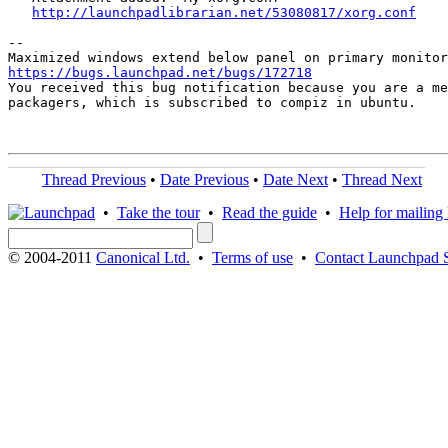
http://launchpadlibrarian.net/53080817/xorg.conf
-- 

https://bugs.launchpad.net/bugs/172718

You received this bug notification because you are a me
packagers, which is subscribed to compiz in ubuntu.

Thread Previous
•
Date Previous
•
Date Next
•
Thread Next
•
Take the tour
•
Read the guide
•
Help for mailing l
© 2004-2011
Canonical Ltd.
•
Terms of use
•
Contact Launchpad 