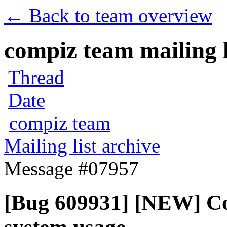
← Back to team overview
compiz team mailing l
Thread
Date
compiz team
Mailing list archive
Message #07957
[Bug 609931] [NEW] Co