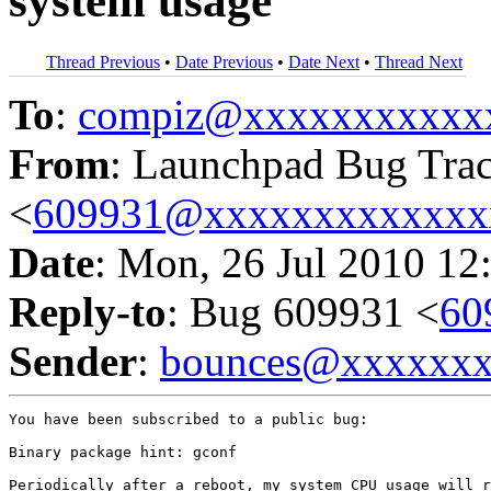
system usage
Thread Previous
•
Date Previous
•
Date Next
•
Thread Next
To
:
compiz@xxxxxxxxxxx
From
: Launchpad Bug Tra
<
609931@xxxxxxxxxxxxx
Date
: Mon, 26 Jul 2010 12
Reply-to
: Bug 609931 <
60
Sender
:
bounces@xxxxxx
You have been subscribed to a public bug:

Binary package hint: gconf

Periodically after a reboot, my system CPU usage will r