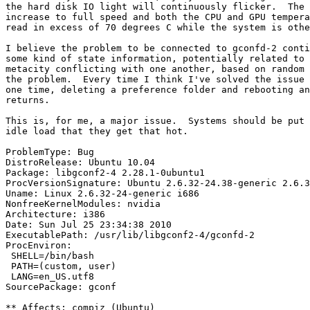
the hard disk IO light will continuously flicker.  The 
increase to full speed and both the CPU and GPU tempera
read in excess of 70 degrees C while the system is othe
I believe the problem to be connected to gconfd-2 conti
some kind of state information, potentially related to 
metacity conflicting with one another, based on random 
the problem.  Every time I think I've solved the issue 
one time, deleting a preference folder and rebooting an
returns.

This is, for me, a major issue.  Systems should be put 
idle load that they get that hot.

ProblemType: Bug

DistroRelease: Ubuntu 10.04

Package: libgconf2-4 2.28.1-0ubuntu1

ProcVersionSignature: Ubuntu 2.6.32-24.38-generic 2.6.3
Uname: Linux 2.6.32-24-generic i686

NonfreeKernelModules: nvidia

Architecture: i386

Date: Sun Jul 25 23:34:38 2010

ExecutablePath: /usr/lib/libgconf2-4/gconfd-2

ProcEnviron:

 SHELL=/bin/bash

 PATH=(custom, user)

 LANG=en_US.utf8

SourcePackage: gconf

** Affects: compiz (Ubuntu)
