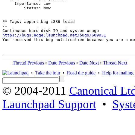
     Importance: Low

         Status: New

** Tags: apport-bug i386 lucid

-- 

https://bugs.edge.launchpad.net/bugs/609931

You received this bug notification because you are a m
Thread Previous
•
Date Previous
•
Date Next
•
Thread Next
•
Take the tour
•
Read the guide
•
Help for mailing l
© 2004-2011
Canonical Ltd
Launchpad Support
•
Syst