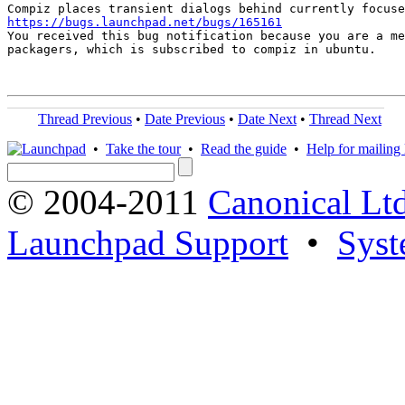
https://bugs.launchpad.net/bugs/165161

You received this bug notification because you are a me
packagers, which is subscribed to compiz in ubuntu.

Thread Previous
•
Date Previous
•
Date Next
•
Thread Next
•
Take the tour
•
Read the guide
•
Help for mailing l
© 2004-2011
Canonical Ltd
Launchpad Support
•
Syst