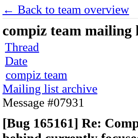
← Back to team overview
compiz team mailing l
Thread
Date
compiz team
Mailing list archive
Message #07931
[Bug 165161] Re: Compiz