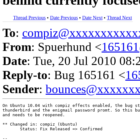
behind currently focus
Thread Previous
•
Date Previous
•
Date Next
•
Thread Next
To
:
compiz@xxxxxxxxxxx
From
: Spuerhund <
16516
Date
: Tue, 20 Jul 2010 08:
Reply-to
: Bug 165161 <
16
Sender
:
bounces@xxxxxx
On Ubuntu 10.04 with compiz effects enabled, the bug st
thunderbird and the enigmail password promt. So this bu
and needs to be reopened.

** Changed in: compiz (Ubuntu)

       Status: Fix Released => Confirmed

-- 
