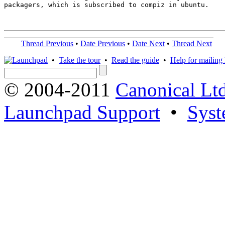
packagers, which is subscribed to compiz in ubuntu.

Thread Previous
•
Date Previous
•
Date Next
•
Thread Next
•
Take the tour
•
Read the guide
•
Help for mailing l
© 2004-2011
Canonical Ltd
Launchpad Support
•
Syst