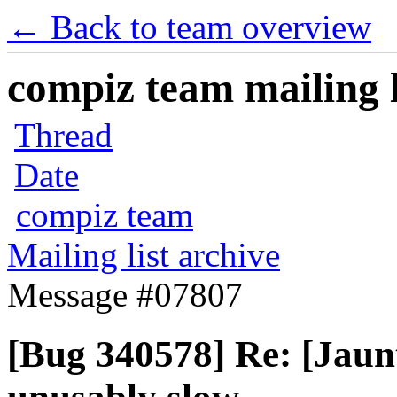
← Back to team overview
compiz team mailing l
Thread
Date
compiz team
Mailing list archive
Message #07807
[Bug 340578] Re: [Jau