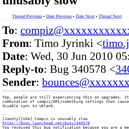
unusably slow
Thread Previous
•
Date Previous
•
Date Next
•
Thread Next
To
:
compiz@xxxxxxxxxxx
From
: Timo Jyrinki <
timo.
Date
: Wed, 30 Jun 2010 05
Reply-to
: Bug 340578 <
34
Sender
:
bounces@xxxxxx
Yep, people are still experiencing this on upgrades. It
combination of compiz/DRI/something settings that cause
disable sync to vblank.

-- 

https://bugs.launchpad.net/bugs/340578

You received this bug notification because you are a me