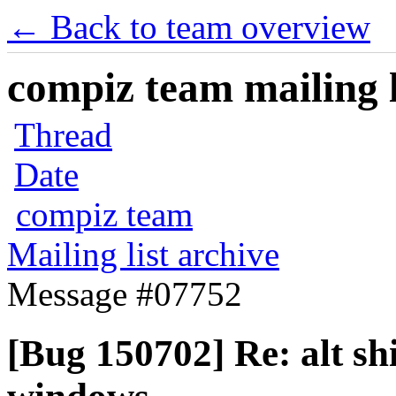
← Back to team overview
compiz team mailing l
Thread
Date
compiz team
Mailing list archive
Message #07752
[Bug 150702] Re: alt sh