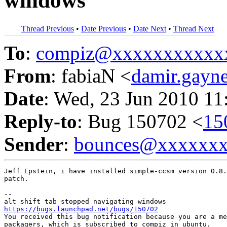
windows
Thread Previous
•
Date Previous
•
Date Next
•
Thread Next
To
:
compiz@xxxxxxxxxxx
From
: fabiaN <
damir.gay
Date
: Wed, 23 Jun 2010 11
Reply-to
: Bug 150702 <
15
Sender
:
bounces@xxxxxx
Jeff Epstein, i have installed simple-ccsm version 0.8.
patch.

-- 

https://bugs.launchpad.net/bugs/150702

You received this bug notification because you are a me
packagers, which is subscribed to compiz in ubuntu.
