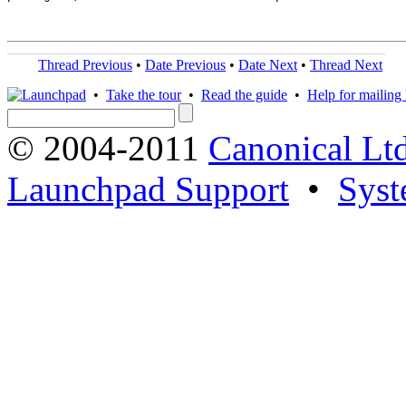
Thread Previous
•
Date Previous
•
Date Next
•
Thread Next
•
Take the tour
•
Read the guide
•
Help for mailing l
© 2004-2011
Canonical Ltd
Launchpad Support
•
Syst