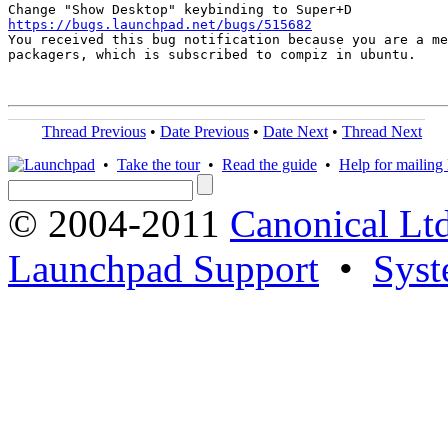
https://bugs.launchpad.net/bugs/515682

You received this bug notification because you are a me
packagers, which is subscribed to compiz in ubuntu.

Thread Previous
•
Date Previous
•
Date Next
•
Thread Next
•
Take the tour
•
Read the guide
•
Help for mailing l
© 2004-2011
Canonical Ltd
Launchpad Support
•
Syst