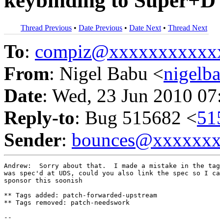
keybinding to Super+D
Thread Previous
•
Date Previous
•
Date Next
•
Thread Next
To
:
compiz@xxxxxxxxxxx
From
: Nigel Babu <
nigel
Date
: Wed, 23 Jun 2010 07
Reply-to
: Bug 515682 <
51
Sender
:
bounces@xxxxxx
Andrew:  Sorry about that.  I made a mistake in the tag
was spec'd at UDS, could you also link the spec so I ca
sponsor this soonish

** Tags added: patch-forwarded-upstream

** Tags removed: patch-needswork

-- 
