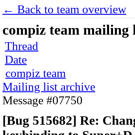
← Back to team overview
compiz team mailing l
Thread
Date
compiz team
Mailing list archive
Message #07750
[Bug 515682] Re: Chan