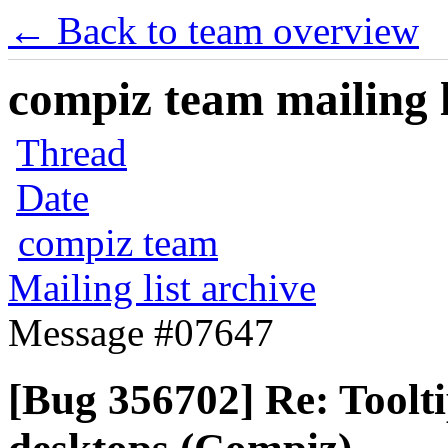
← Back to team overview
compiz team mailing l
Thread
Date
compiz team
Mailing list archive
Message #07647
[Bug 356702] Re: Toolti