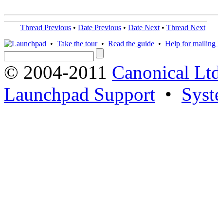
Thread Previous
•
Date Previous
•
Date Next
•
Thread Next
•
Take the tour
•
Read the guide
•
Help for mailing l
© 2004-2011
Canonical Ltd
Launchpad Support
•
Syst