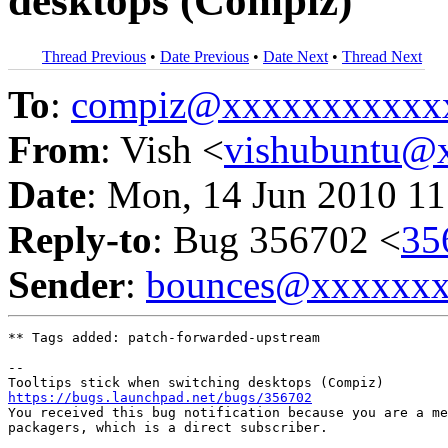
desktops (Compiz)
Thread Previous
•
Date Previous
•
Date Next
•
Thread Next
To
:
compiz@xxxxxxxxxxx
From
: Vish <
vishubuntu@
Date
: Mon, 14 Jun 2010 11
Reply-to
: Bug 356702 <
35
Sender
:
bounces@xxxxxx
** Tags added: patch-forwarded-upstream

-- 

https://bugs.launchpad.net/bugs/356702

You received this bug notification because you are a me
packagers, which is a direct subscriber.
