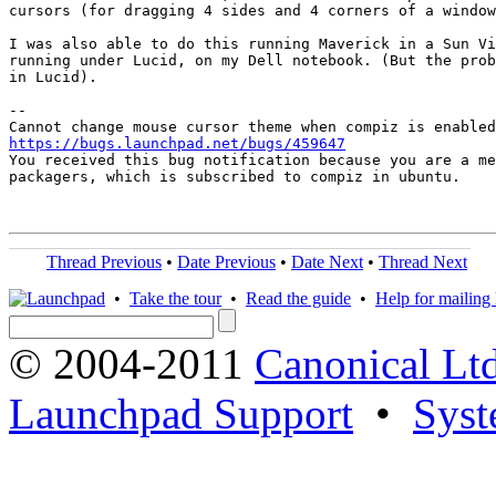
cursors (for dragging 4 sides and 4 corners of a window
I was also able to do this running Maverick in a Sun Vi
running under Lucid, on my Dell notebook. (But the prob
in Lucid).

-- 

https://bugs.launchpad.net/bugs/459647

You received this bug notification because you are a me
packagers, which is subscribed to compiz in ubuntu.

Thread Previous
•
Date Previous
•
Date Next
•
Thread Next
•
Take the tour
•
Read the guide
•
Help for mailing l
© 2004-2011
Canonical Ltd
Launchpad Support
•
Syst