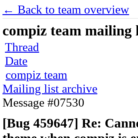
← Back to team overview
compiz team mailing l
Thread
Date
compiz team
Mailing list archive
Message #07530
[Bug 459647] Re: Cann