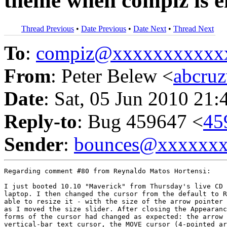
theme when compiz is e
Thread Previous
•
Date Previous
•
Date Next
•
Thread Next
To
:
compiz@xxxxxxxxxxx
From
: Peter Belew <
abcru
Date
: Sat, 05 Jun 2010 21:
Reply-to
: Bug 459647 <
45
Sender
:
bounces@xxxxxx
Regarding comment #80 from Reynaldo Matos Hortensi:

I just booted 10.10 "Maverick" from Thursday's live CD 
laptop. I then changed the cursor from the default to R
able to resize it - with the size of the arrow pointer 
as I moved the size slider. After closing the Appearanc
forms of the cursor had changed as expected: the arrow 
vertical-bar text cursor, the MOVE cursor (4-pointed ar