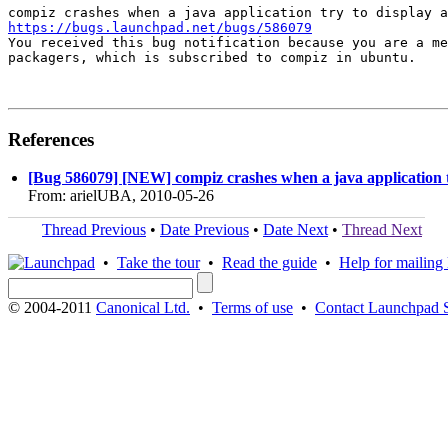
https://bugs.launchpad.net/bugs/586079

You received this bug notification because you are a me
packagers, which is subscribed to compiz in ubuntu.

References
[Bug 586079] [NEW] compiz crashes when a java application tr
From: arielUBA, 2010-05-26
Thread Previous
•
Date Previous
•
Date Next
•
Thread Next
•
Take the tour
•
Read the guide
•
Help for mailing l
© 2004-2011
Canonical Ltd.
•
Terms of use
•
Contact Launchpad 