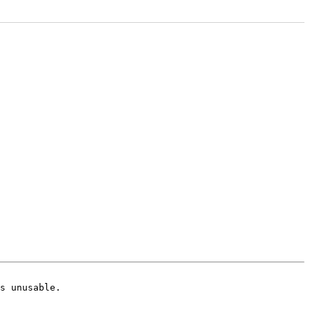
s unusable.
