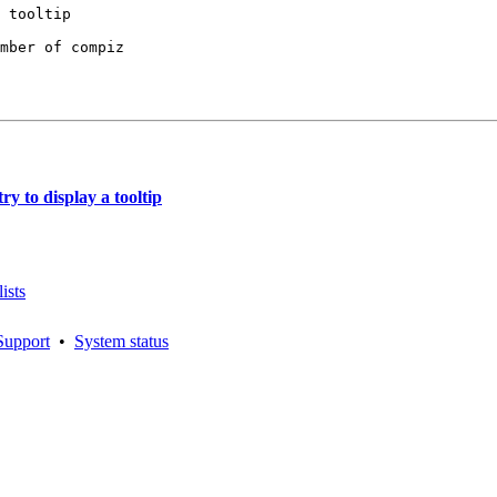
mber of compiz

y to display a tooltip
ists
Support
•
System status