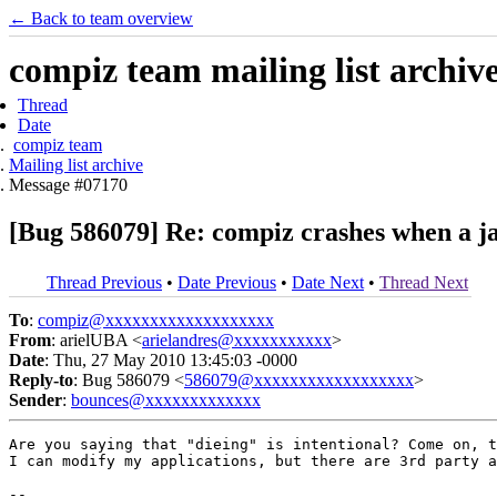
← Back to team overview
compiz team mailing list archiv
Thread
Date
compiz team
Mailing list archive
Message #07170
[Bug 586079] Re: compiz crashes when a jav
Thread Previous
•
Date Previous
•
Date Next
•
Thread Next
To
:
compiz@xxxxxxxxxxxxxxxxxxx
From
: arielUBA <
arielandres@xxxxxxxxxxx
>
Date
: Thu, 27 May 2010 13:45:03 -0000
Reply-to
: Bug 586079 <
586079@xxxxxxxxxxxxxxxxxx
>
Sender
:
bounces@xxxxxxxxxxxxx
Are you saying that "dieing" is intentional? Come on, t
I can modify my applications, but there are 3rd party a
-- 
