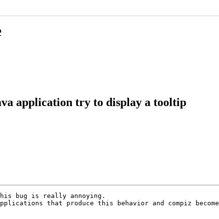
e
a application try to display a tooltip
his bug is really annoying.

pplications that produce this behavior and compiz become