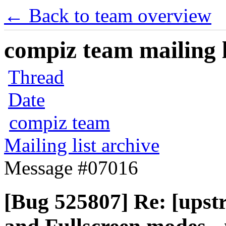
← Back to team overview
compiz team mailing l
Thread
Date
compiz team
Mailing list archive
Message #07016
[Bug 525807] Re: [upst