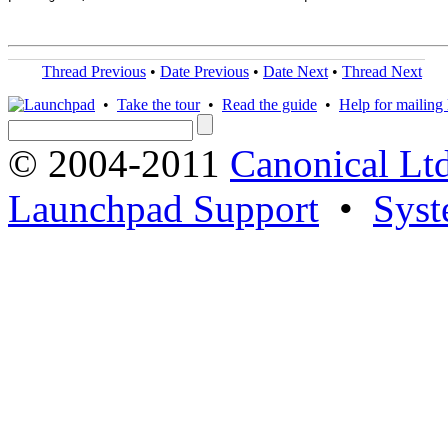
Thread Previous
•
Date Previous
•
Date Next
•
Thread Next
•
Take the tour
•
Read the guide
•
Help for mailing l
© 2004-2011
Canonical Ltd
Launchpad Support
•
Syst