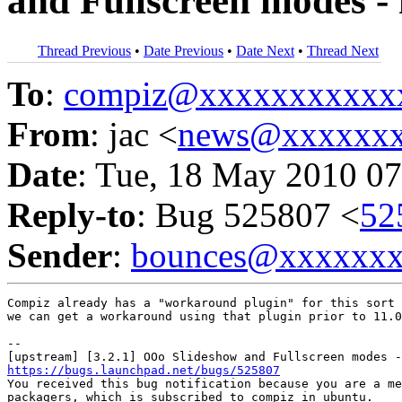
and Fullscreen modes - 
Thread Previous
•
Date Previous
•
Date Next
•
Thread Next
To
:
compiz@xxxxxxxxxxx
From
: jac <
news@xxxxxx
Date
: Tue, 18 May 2010 07
Reply-to
: Bug 525807 <
52
Sender
:
bounces@xxxxxx
Compiz already has a "workaround plugin" for this sort 
we can get a workaround using that plugin prior to 11.0
-- 

https://bugs.launchpad.net/bugs/525807

You received this bug notification because you are a me
packagers, which is subscribed to compiz in ubuntu.
