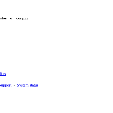
mber of compiz

ists
Support
•
System status