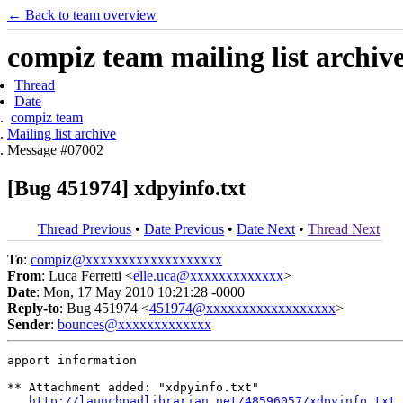
← Back to team overview
compiz team mailing list archiv
Thread
Date
compiz team
Mailing list archive
Message #07002
[Bug 451974] xdpyinfo.txt
Thread Previous
•
Date Previous
•
Date Next
•
Thread Next
To
:
compiz@xxxxxxxxxxxxxxxxxxx
From
: Luca Ferretti <
elle.uca@xxxxxxxxxxxxx
>
Date
: Mon, 17 May 2010 10:21:28 -0000
Reply-to
: Bug 451974 <
451974@xxxxxxxxxxxxxxxxxx
>
Sender
:
bounces@xxxxxxxxxxxxx
apport information

** Attachment added: "xdpyinfo.txt"

http://launchpadlibrarian.net/48596057/xdpyinfo.txt