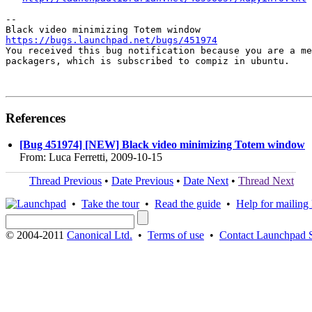
-- 

https://bugs.launchpad.net/bugs/451974

You received this bug notification because you are a me
packagers, which is subscribed to compiz in ubuntu.

References
[Bug 451974] [NEW] Black video minimizing Totem window
From: Luca Ferretti, 2009-10-15
Thread Previous
•
Date Previous
•
Date Next
•
Thread Next
•
Take the tour
•
Read the guide
•
Help for mailing l
© 2004-2011
Canonical Ltd.
•
Terms of use
•
Contact Launchpad 