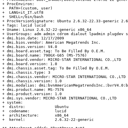
+ ProcEnviron:

+  PATH=(custom, user)

+  LANG=it_IT.utf8

+  SHELL=/bin/bash

+ ProcVersionSignature: Ubuntu 2.6.32-22.33-generic 2.6
+ Tags: lucid lucid

+ Uname: Linux 2.6.32-22-generic x86_64

+ UserGroups: adm admin cdrom dialout lpadmin plugdev s
+ dmi.bios.date: 12/17/2009

+ dmi.bios.vendor: American Megatrends Inc.

+ dmi.bios.version: V4.0

+ dmi.board.asset.tag: To Be Filled By O.E.M.

+ dmi.board.name: 790GX-G65 (MS-7576)

+ dmi.board.vendor: MICRO-STAR INTERNATIONAL CO.,LTD

+ dmi.board.version: 1.0

+ dmi.chassis.asset.tag: To Be Filled By O.E.M.

+ dmi.chassis.type: 3

+ dmi.chassis.vendor: MICRO-STAR INTERNATIONAL CO.,LTD

+ dmi.chassis.version: 1.0

+ dmi.modalias: dmi:bvnAmericanMegatrendsInc.:bvrV4.0:b
+ dmi.product.name: MS-7576

+ dmi.product.version: 1.0

+ dmi.sys.vendor: MICRO-STAR INTERNATIONAL CO.,LTD

+ system:

+  distro:             Ubuntu

+  codename:           lucid

+  architecture:       x86_64

+  kernel:             2.6.32-22-generic
