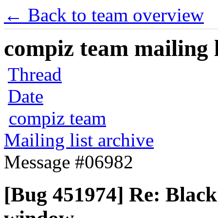
← Back to team overview
compiz team mailing l
Thread
Date
compiz team
Mailing list archive
Message #06982
[Bug 451974] Re: Black