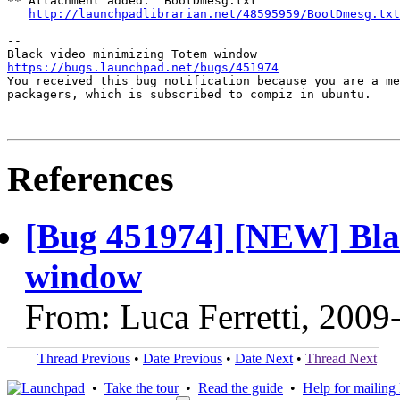
** Attachment added: "BootDmesg.txt"

http://launchpadlibrarian.net/48595959/BootDmesg.txt
-- 

https://bugs.launchpad.net/bugs/451974

You received this bug notification because you are a me
packagers, which is subscribed to compiz in ubuntu.

References
[Bug 451974] [NEW] Bla
window
From: Luca Ferretti, 2009
Thread Previous
•
Date Previous
•
Date Next
•
Thread Next
•
Take the tour
•
Read the guide
•
Help for mailing l