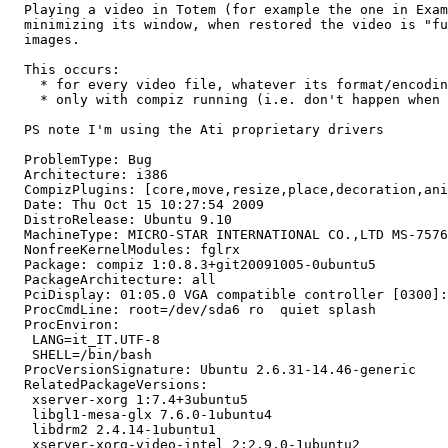
  Playing a video in Totem (for example the one in Exam
  minimizing its window, when restored the video is "fu
  images.

  This occurs:

    * for every video file, whatever its format/encodin
    * only with compiz running (i.e. don't happen when 
  PS note I'm using the Ati proprietary drivers

  ProblemType: Bug

  Architecture: i386

  CompizPlugins: [core,move,resize,place,decoration,ani
  Date: Thu Oct 15 10:27:54 2009

  DistroRelease: Ubuntu 9.10

  MachineType: MICRO-STAR INTERNATIONAL CO.,LTD MS-7576

  NonfreeKernelModules: fglrx

  Package: compiz 1:0.8.3+git20091005-0ubuntu5

  PackageArchitecture: all

  PciDisplay: 01:05.0 VGA compatible controller [0300]:
  ProcCmdLine: root=/dev/sda6 ro  quiet splash

  ProcEnviron:

   LANG=it_IT.UTF-8

   SHELL=/bin/bash

  ProcVersionSignature: Ubuntu 2.6.31-14.46-generic

  RelatedPackageVersions:

   xserver-xorg 1:7.4+3ubuntu5

   libgl1-mesa-glx 7.6.0-1ubuntu4

   libdrm2 2.4.14-1ubuntu1

   xserver-xorg-video-intel 2:2.9.0-1ubuntu2
