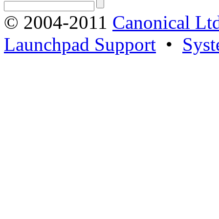
© 2004-2011
Canonical Ltd
Launchpad Support
•
Syst