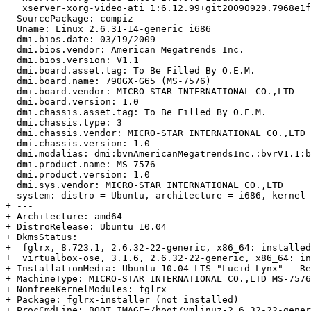
   xserver-xorg-video-ati 1:6.12.99+git20090929.7968e1f
  SourcePackage: compiz

  Uname: Linux 2.6.31-14-generic i686

  dmi.bios.date: 03/19/2009

  dmi.bios.vendor: American Megatrends Inc.

  dmi.bios.version: V1.1

  dmi.board.asset.tag: To Be Filled By O.E.M.

  dmi.board.name: 790GX-G65 (MS-7576)

  dmi.board.vendor: MICRO-STAR INTERNATIONAL CO.,LTD

  dmi.board.version: 1.0

  dmi.chassis.asset.tag: To Be Filled By O.E.M.

  dmi.chassis.type: 3

  dmi.chassis.vendor: MICRO-STAR INTERNATIONAL CO.,LTD

  dmi.chassis.version: 1.0

  dmi.modalias: dmi:bvnAmericanMegatrendsInc.:bvrV1.1:b
  dmi.product.name: MS-7576

  dmi.product.version: 1.0

  dmi.sys.vendor: MICRO-STAR INTERNATIONAL CO.,LTD

  system: distro = Ubuntu, architecture = i686, kernel 
+ --- 

+ Architecture: amd64

+ DistroRelease: Ubuntu 10.04

+ DkmsStatus:

+  fglrx, 8.723.1, 2.6.32-22-generic, x86_64: installed
+  virtualbox-ose, 3.1.6, 2.6.32-22-generic, x86_64: in
+ InstallationMedia: Ubuntu 10.04 LTS "Lucid Lynx" - Re
+ MachineType: MICRO-STAR INTERNATIONAL CO.,LTD MS-7576

+ NonfreeKernelModules: fglrx

+ Package: fglrx-installer (not installed)

+ ProcCmdLine: BOOT_IMAGE=/boot/vmlinuz-2.6.32-22-gener