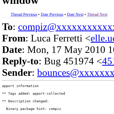
window
Thread Previous
•
Date Previous
•
Date Next
•
Thread Next
To
:
compiz@xxxxxxxxxxx
From
: Luca Ferretti <
elle
Date
: Mon, 17 May 2010 1
Reply-to
: Bug 451974 <
45
Sender
:
bounces@xxxxxx
apport information

** Tags added: apport-collected

** Description changed:

  Binary package hint: compiz
