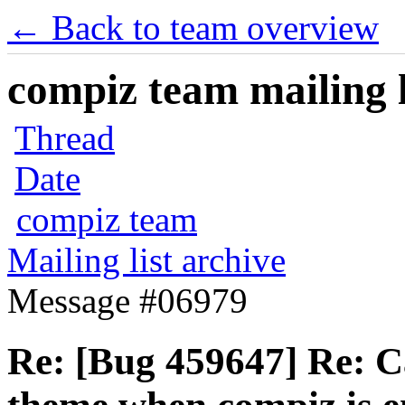
← Back to team overview
compiz team mailing l
Thread
Date
compiz team
Mailing list archive
Message #06979
Re: [Bug 459647] Re: 