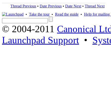
Thread Previous
•
Date Previous
•
Date Next
•
Thread Next
•
Take the tour
•
Read the guide
•
Help for mailing l
© 2004-2011
Canonical Ltd
Launchpad Support
•
Syst