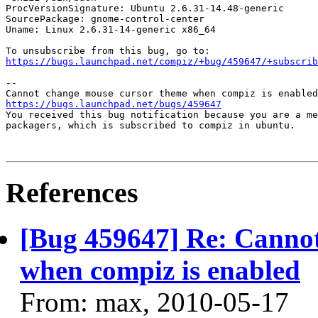
ProcVersionSignature: Ubuntu 2.6.31-14.48-generic

SourcePackage: gnome-control-center

Uname: Linux 2.6.31-14-generic x86_64

https://bugs.launchpad.net/compiz/+bug/459647/+subscrib
-- 

https://bugs.launchpad.net/bugs/459647

You received this bug notification because you are a me
packagers, which is subscribed to compiz in ubuntu.

References
[Bug 459647] Re: Canno
when compiz is enabled
From: max, 2010-05-17