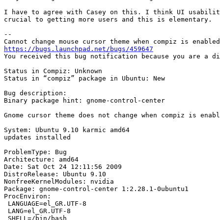
I have to agree with Casey on this. I think UI usabilit
crucial to getting more users and this is elementary.

--

https://bugs.launchpad.net/bugs/459647

You received this bug notification because you are a di
Status in Compiz: Unknown

Status in “compiz” package in Ubuntu: New

Bug description:

Binary package hint: gnome-control-center

Gnome cursor theme does not change when compiz is enabl
System: Ubuntu 9.10 karmic amd64

updates installed

ProblemType: Bug

Architecture: amd64

Date: Sat Oct 24 12:11:56 2009

DistroRelease: Ubuntu 9.10

NonfreeKernelModules: nvidia

Package: gnome-control-center 1:2.28.1-0ubuntu1

ProcEnviron:

 LANGUAGE=el_GR.UTF-8

 LANG=el_GR.UTF-8

 SHELL=/bin/bash
