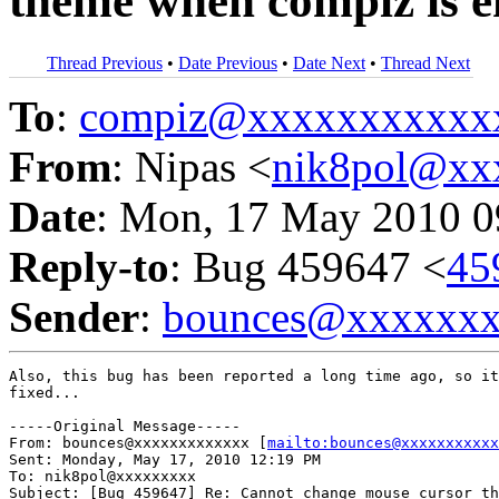
theme when compiz is e
Thread Previous
•
Date Previous
•
Date Next
•
Thread Next
To
:
compiz@xxxxxxxxxxx
From
: Nipas <
nik8pol@xx
Date
: Mon, 17 May 2010 0
Reply-to
: Bug 459647 <
45
Sender
:
bounces@xxxxxx
Also, this bug has been reported a long time ago, so it
fixed...

-----Original Message-----

From: bounces@xxxxxxxxxxxxx [
mailto:bounces@xxxxxxxxxxx
Sent: Monday, May 17, 2010 12:19 PM

To: nik8pol@xxxxxxxxx

Subject: [Bug 459647] Re: Cannot change mouse cursor th