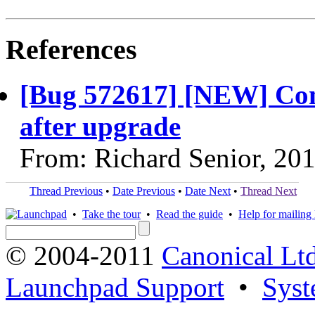
References
[Bug 572617] [NEW] Comp
after upgrade
From: Richard Senior, 20
Thread Previous
•
Date Previous
•
Date Next
•
Thread Next
•
Take the tour
•
Read the guide
•
Help for mailing l
© 2004-2011
Canonical Ltd
Launchpad Support
•
Syst