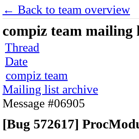
← Back to team overview
compiz team mailing l
Thread
Date
compiz team
Mailing list archive
Message #06905
[Bug 572617] ProcModu