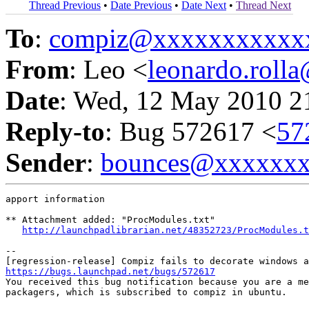
Thread Previous
•
Date Previous
•
Date Next
•
Thread Next
To
:
compiz@xxxxxxxxxxx
From
: Leo <
leonardo.rol
Date
: Wed, 12 May 2010 2
Reply-to
: Bug 572617 <
57
Sender
:
bounces@xxxxxx
apport information

** Attachment added: "ProcModules.txt"

http://launchpadlibrarian.net/48352723/ProcModules.t
-- 

https://bugs.launchpad.net/bugs/572617

You received this bug notification because you are a me
packagers, which is subscribed to compiz in ubuntu.
