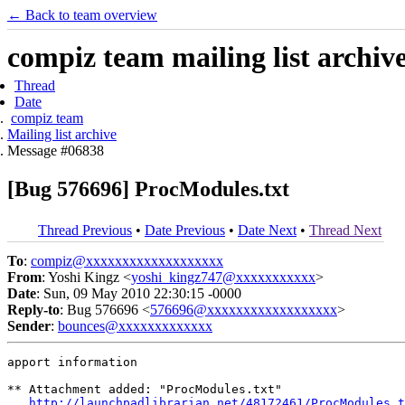
← Back to team overview
compiz team mailing list archiv
Thread
Date
compiz team
Mailing list archive
Message #06838
[Bug 576696] ProcModules.txt
Thread Previous
•
Date Previous
•
Date Next
•
Thread Next
To
:
compiz@xxxxxxxxxxxxxxxxxxx
From
: Yoshi Kingz <
yoshi_kingz747@xxxxxxxxxxx
>
Date
: Sun, 09 May 2010 22:30:15 -0000
Reply-to
: Bug 576696 <
576696@xxxxxxxxxxxxxxxxxx
>
Sender
:
bounces@xxxxxxxxxxxxx
apport information

** Attachment added: "ProcModules.txt"

http://launchpadlibrarian.net/48172461/ProcModules.t