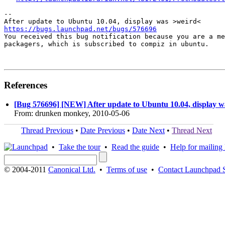
-- 

https://bugs.launchpad.net/bugs/576696

You received this bug notification because you are a me
packagers, which is subscribed to compiz in ubuntu.

References
[Bug 576696] [NEW] After update to Ubuntu 10.04, display 
From: drunken monkey, 2010-05-06
Thread Previous
•
Date Previous
•
Date Next
•
Thread Next
•
Take the tour
•
Read the guide
•
Help for mailing l
© 2004-2011
Canonical Ltd.
•
Terms of use
•
Contact Launchpad 