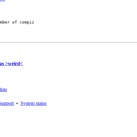
mber of compiz

was >weird<
ists
Support
•
System status