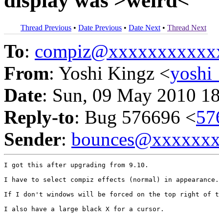
display was >weird<
Thread Previous
•
Date Previous
•
Date Next
•
Thread Next
To
:
compiz@xxxxxxxxxxx
From
: Yoshi Kingz <
yoshi
Date
: Sun, 09 May 2010 1
Reply-to
: Bug 576696 <
57
Sender
:
bounces@xxxxxx
I got this after upgrading from 9.10.

I have to select compiz effects (normal) in appearance.

If I don't windows will be forced on the top right of t
I also have a large black X for a cursor.
