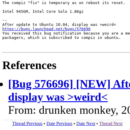
The compiz "fix" is temporary as on reboot its reset.

Intel 945GM, Intel Core Solo 1.86gz

-- 

https://bugs.launchpad.net/bugs/576696

You received this bug notification because you are a me
packagers, which is subscribed to compiz in ubuntu.

References
[Bug 576696] [NEW] Afte
display was >weird<
From: drunken monkey, 2
Thread Previous
•
Date Previous
•
Date Next
•
Thread Next