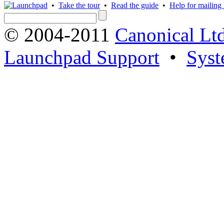
•
Take the tour
•
Read the guide
•
Help for mailing l
© 2004-2011
Canonical Ltd
Launchpad Support
•
Syst