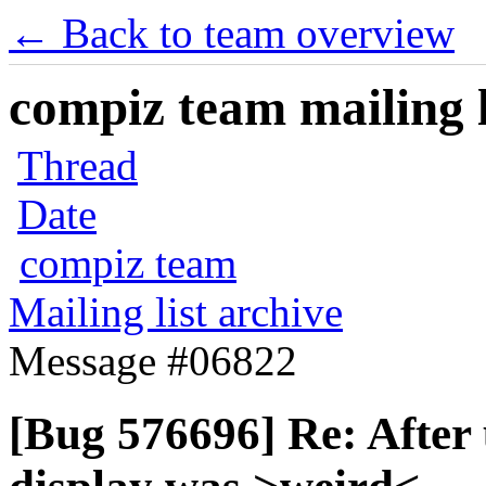
← Back to team overview
compiz team mailing l
Thread
Date
compiz team
Mailing list archive
Message #06822
[Bug 576696] Re: After