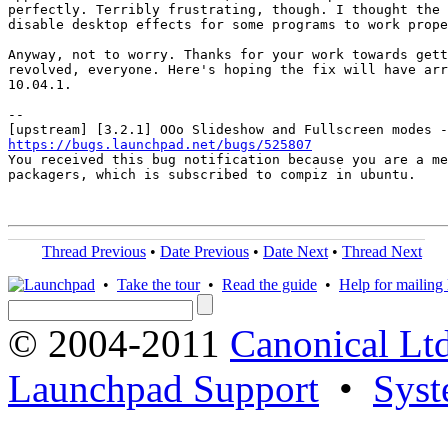
perfectly. Terribly frustrating, though. I thought the 
disable desktop effects for some programs to work prope
Anyway, not to worry. Thanks for your work towards gett
revolved, everyone. Here's hoping the fix will have arr
10.04.1.

-- 

https://bugs.launchpad.net/bugs/525807

You received this bug notification because you are a me
packagers, which is subscribed to compiz in ubuntu.

Thread Previous
•
Date Previous
•
Date Next
•
Thread Next
•
Take the tour
•
Read the guide
•
Help for mailing l
© 2004-2011
Canonical Ltd
Launchpad Support
•
Syst