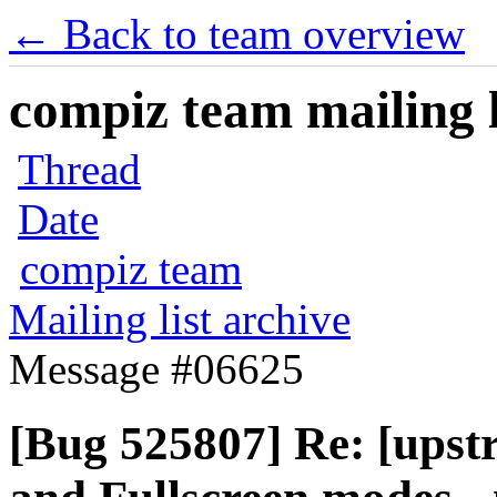
← Back to team overview
compiz team mailing l
Thread
Date
compiz team
Mailing list archive
Message #06625
[Bug 525807] Re: [upst