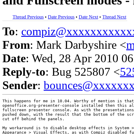
and Fullscreen modes - 
Thread Previous
•
Date Previous
•
Date Next
•
Thread Next
To
:
compiz@xxxxxxxxxxx
From
: Mark Darbyshire <
m
Date
: Wed, 28 Apr 2010 06
Reply-to
: Bug 525807 <
52
Sender
:
bounces@xxxxxx
This happens for me in 10.04. Worthy of mention is that
openoffice.org-presenter-console installed then this al
fullscreen presenter console. As with the presentations
pushed down, with the result that the bottom of the scr
cut off behind the panels.

My workaround is to disable desktop effects in System >
Appearance > Visual Effects, as with Compiz disabled fu