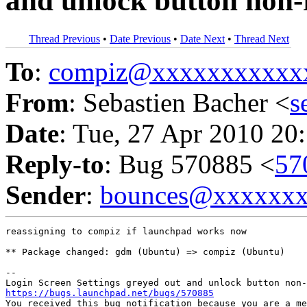
and unlock button non-
Thread Previous
•
Date Previous
•
Date Next
•
Thread Next
To
:
compiz@xxxxxxxxxxx
From
: Sebastien Bacher <
s
Date
: Tue, 27 Apr 2010 20
Reply-to
: Bug 570885 <
57
Sender
:
bounces@xxxxxx
reassigning to compiz if launchpad works now

** Package changed: gdm (Ubuntu) => compiz (Ubuntu)

-- 

https://bugs.launchpad.net/bugs/570885

You received this bug notification because you are a me