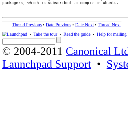
packagers, which is subscribed to compiz in ubuntu.

Thread Previous
•
Date Previous
•
Date Next
•
Thread Next
•
Take the tour
•
Read the guide
•
Help for mailing l
© 2004-2011
Canonical Ltd
Launchpad Support
•
Syst