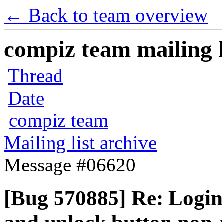
← Back to team overview
compiz team mailing l
Thread
Date
compiz team
Mailing list archive
Message #06620
[Bug 570885] Re: Login