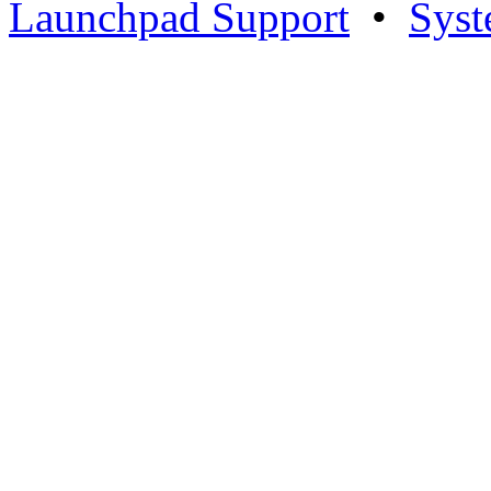
Launchpad Support
•
Syst