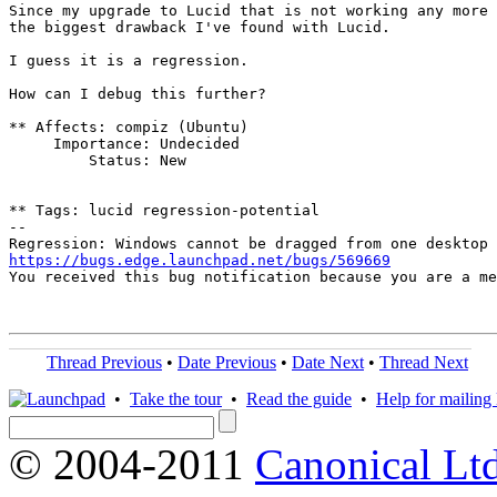
Since my upgrade to Lucid that is not working any more 
the biggest drawback I've found with Lucid.

I guess it is a regression.

How can I debug this further?

** Affects: compiz (Ubuntu)

     Importance: Undecided

         Status: New

** Tags: lucid regression-potential

-- 

https://bugs.edge.launchpad.net/bugs/569669

You received this bug notification because you are a m
Thread Previous
•
Date Previous
•
Date Next
•
Thread Next
•
Take the tour
•
Read the guide
•
Help for mailing l
© 2004-2011
Canonical Ltd