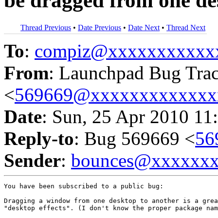
be dragged from one de
Thread Previous
•
Date Previous
•
Date Next
•
Thread Next
To
:
compiz@xxxxxxxxxxx
From
: Launchpad Bug Tra
<
569669@xxxxxxxxxxxxx
Date
: Sun, 25 Apr 2010 11
Reply-to
: Bug 569669 <
56
Sender
:
bounces@xxxxxx
You have been subscribed to a public bug:

Dragging a window from one desktop to another is a grea
"desktop effects". (I don't know the proper package nam