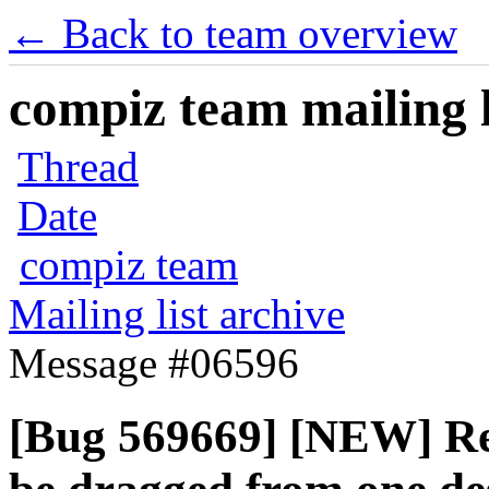
← Back to team overview
compiz team mailing l
Thread
Date
compiz team
Mailing list archive
Message #06596
[Bug 569669] [NEW] Re