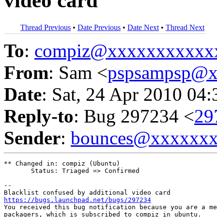
video card
Thread Previous
•
Date Previous
•
Date Next
•
Thread Next
To
:
compiz@xxxxxxxxxxx
From
: Sam <
pspsampsp@x
Date
: Sat, 24 Apr 2010 04
Reply-to
: Bug 297234 <
29
Sender
:
bounces@xxxxxx
** Changed in: compiz (Ubuntu)

       Status: Triaged => Confirmed

-- 

https://bugs.launchpad.net/bugs/297234

You received this bug notification because you are a me
packagers, which is subscribed to compiz in ubuntu.
