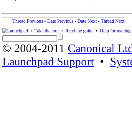
Thread Previous
•
Date Previous
•
Date Next
•
Thread Next
•
Take the tour
•
Read the guide
•
Help for mailing l
© 2004-2011
Canonical Ltd
Launchpad Support
•
Syst