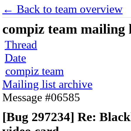
← Back to team overview
compiz team mailing l
Thread
Date
compiz team
Mailing list archive
Message #06585
[Bug 297234] Re: Blackl