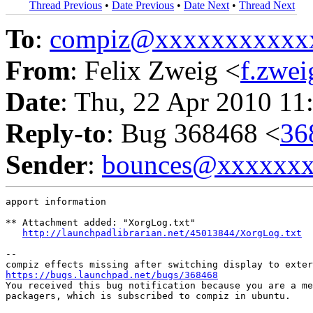
Thread Previous
•
Date Previous
•
Date Next
•
Thread Next
To
:
compiz@xxxxxxxxxxx
From
: Felix Zweig <
f.zwe
Date
: Thu, 22 Apr 2010 11
Reply-to
: Bug 368468 <
36
Sender
:
bounces@xxxxxx
apport information

** Attachment added: "XorgLog.txt"

http://launchpadlibrarian.net/45013844/XorgLog.txt
-- 

https://bugs.launchpad.net/bugs/368468

You received this bug notification because you are a me
packagers, which is subscribed to compiz in ubuntu.
