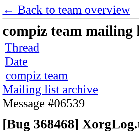
← Back to team overview
compiz team mailing l
Thread
Date
compiz team
Mailing list archive
Message #06539
[Bug 368468] XorgLog.