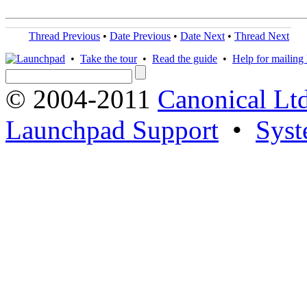
Thread Previous
•
Date Previous
•
Date Next
•
Thread Next
•
Take the tour
•
Read the guide
•
Help for mailing l
© 2004-2011
Canonical Ltd
Launchpad Support
•
Syst