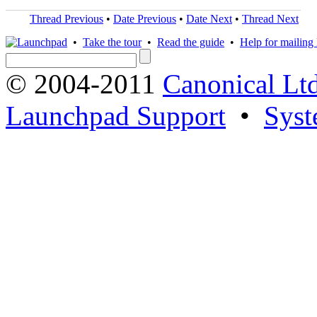
Thread Previous
•
Date Previous
•
Date Next
•
Thread Next
•
Take the tour
•
Read the guide
•
Help for mailing l
© 2004-2011
Canonical Ltd
Launchpad Support
•
Syst