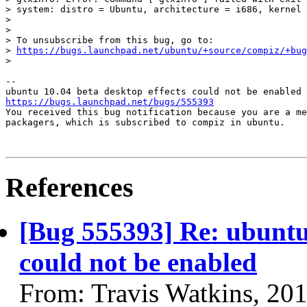
> system: distro = Ubuntu, architecture = i686, kernel 
>

>

> To unsubscribe from this bug, go to:

> 
https://bugs.launchpad.net/ubuntu/+source/compiz/+bug
>

-- 

https://bugs.launchpad.net/bugs/555393

You received this bug notification because you are a me
packagers, which is subscribed to compiz in ubuntu.

References
[Bug 555393] Re: ubuntu 
could not be enabled
From: Travis Watkins, 20