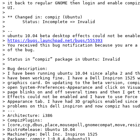
> it back to regular GNOME then login and enable compiz
> UI.

>

> ** Changed in: compiz (Ubuntu)

>       Status: Incomplete => Invalid

>

> --

> ubuntu 10.04 beta desktop effects could not be enable
> 
https://bugs.launchpad.net/bugs/555393
> You received this bug notification because you are a 
> of the bug.

>

> Status in “compiz” package in Ubuntu: Invalid

>

> Bug description:

> I have been running ubuntu 10.04 since alpha 2 and th
> have been working fine. I have a Dell Inspiron 1525 w
> graphics card. On updating to the beta version, compi
> open System-Preferences-Appearance and click on Visua
> page blinks on and off several times and then I get t
> Effects could not be enabled and I have to use Force 
> Appearance tab. I have had 3D graphics enabled since 
> problems on this dell inspiron and now compiz has sud
> ---

> Architecture: i386

> CompizPlugins:

> [core,ccp,dbus,place,mousepoll,gnomecompat,move,resiz
> DistroRelease: Ubuntu 10.04

> MachineType: Dell Inc. Inspiron 1525

> Package: compiz 1:0.8.4-0ubuntu13
