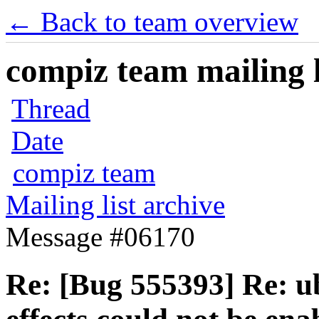
← Back to team overview
compiz team mailing l
Thread
Date
compiz team
Mailing list archive
Message #06170
Re: [Bug 555393] Re: u