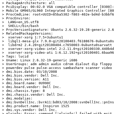
> PackageArchitecture: all

> PciDisplay: 00:02.0 VGA compatible controller [0300]:
> Mobile GM965/GL960 Integrated Graphics Controller [80
> ProcCmdLine: root=UUID=85ba5302-f803-402e-bd4d-b3bbf6
> ProcEnviron:

>  LANG=en_US.utf8

>  SHELL=/bin/bash

> ProcVersionSignature: Ubuntu 2.6.32-19.28-generic 2.6
> RelatedPackageVersions:

>  xserver-xorg 1:7.5+3ubuntu1

>  libgl1-mesa-glx 7.9.0~git20100403.f6188676-0ubuntu0s
>  libdrm2 2.4.20+git20100404.c7650003-0ubuntu0sarvatt

>  xserver-xorg-video-intel 2:2.11.0+git20100330.440b4d
>  xserver-xorg-video-ati 1:6.12.192+git20100401.6baa96
> Tags: lucid

> Uname: Linux 2.6.32-19-generic i686

> UserGroups: adm admin audio cdrom dialout dip floppy 
> powerdev pulse pulse-access sambashare scanner video

> dmi.bios.date: 03/10/2008

> dmi.bios.vendor: Dell Inc.

> dmi.bios.version: A11

> dmi.board.name: 0U990C

> dmi.board.vendor: Dell Inc.

> dmi.chassis.type: 8

> dmi.chassis.vendor: Dell Inc.

> dmi.modalias:

> dmi:bvnDellInc.:bvrA11:bd03/10/2008:svnDellInc.:pnIns
> dmi.product.name: Inspiron 1525

> dmi.sys.vendor: Dell Inc.

> glxinfo: Error: command ['glxinfo'] failed with exit 