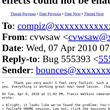
effects could not be ena
Thread Previous
•
Date Previous
•
Date Next
•
Thread Next
To
:
compiz@xxxxxxxxxxx
From
: cvwsaw <
cvwsaw@
Date
: Wed, 07 Apr 2010 07
Reply-to
: Bug 555393 <
55
Sender
:
bounces@xxxxxx
*     Thank you very much! I feel very foolish. Such a 
you. Everything is working great now! Good lesson.  Cha
On Tue, Apr 6, 2010 at 11:02 PM, Travis Watkins <amaran
wrote:

> Alright, it looks like we've found the problem: You'r
> failsafe GNOME session. Log out, click the Sessions b