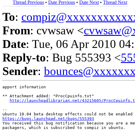
Thread Previous
•
Date Previous
•
Date Next
•
Thread Next
To
:
compiz@xxxxxxxxxxx
From
: cvwsaw <
cvwsaw@
Date
: Tue, 06 Apr 2010 04
Reply-to
: Bug 555393 <
55
Sender
:
bounces@xxxxxx
apport information

** Attachment added: "ProcCpuinfo.txt"

http://launchpadlibrarian.net/43215605/ProcCpuinfo.t
-- 

https://bugs.launchpad.net/bugs/555393

You received this bug notification because you are a me
packagers, which is subscribed to compiz in ubuntu.
