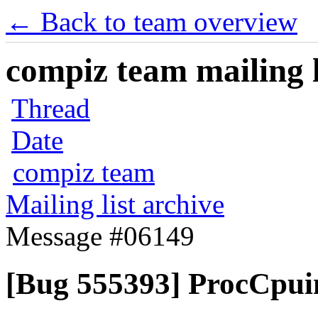
← Back to team overview
compiz team mailing l
Thread
Date
compiz team
Mailing list archive
Message #06149
[Bug 555393] ProcCpuin