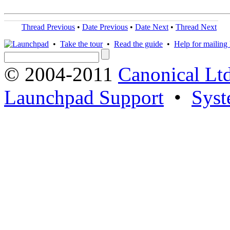
Thread Previous
•
Date Previous
•
Date Next
•
Thread Next
•
Take the tour
•
Read the guide
•
Help for mailing l
© 2004-2011
Canonical Ltd
Launchpad Support
•
Syst