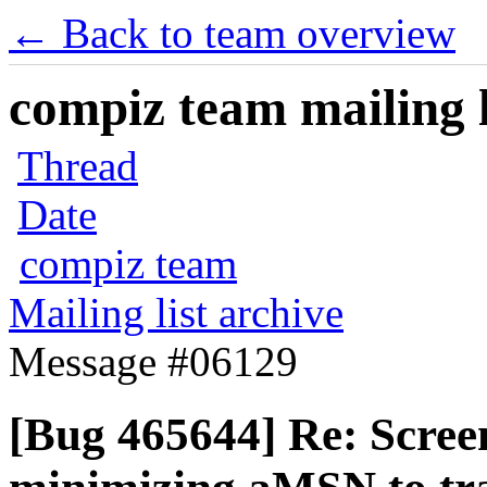
← Back to team overview
compiz team mailing l
Thread
Date
compiz team
Mailing list archive
Message #06129
[Bug 465644] Re: Scree