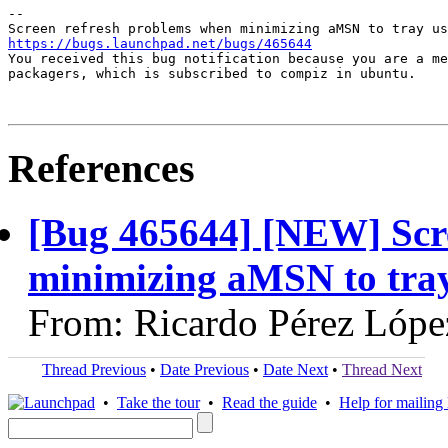
-- 

https://bugs.launchpad.net/bugs/465644

You received this bug notification because you are a me
packagers, which is subscribed to compiz in ubuntu.

References
[Bug 465644] [NEW] Scr
minimizing aMSN to tray 
From: Ricardo Pérez Lópe
Thread Previous
•
Date Previous
•
Date Next
•
Thread Next
•
Take the tour
•
Read the guide
•
Help for mailing l