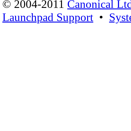
© 2004-2011
Canonical Ltd
Launchpad Support
•
Syst