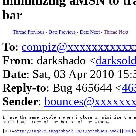
minimizing aMSN to tray
bar
Thread Previous
•
Date Previous
•
Date Next
•
Thread Next
To
:
compiz@xxxxxxxxxxx
From
: darkshado <
darksol
Date
: Sat, 03 Apr 2010 15
Reply-to
: Bug 465644 <
46
Sender
:
bounces@xxxxxx
I have the same problème when i close or minimize the a
still have trace of the bottom of the window.

[URL=
http://img228.imageshack.us/i/amsnbugu.png/][IMG]h