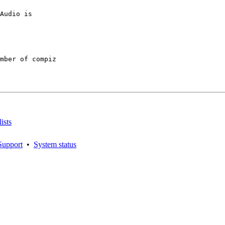
Audio is

mber of compiz

ists
Support
•
System status