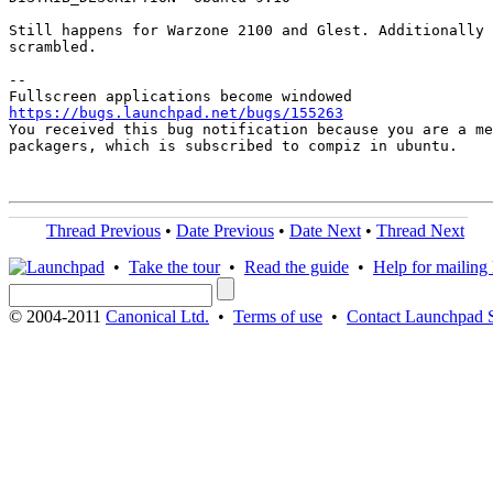
Still happens for Warzone 2100 and Glest. Additionally 
scrambled.

-- 

https://bugs.launchpad.net/bugs/155263

You received this bug notification because you are a me
packagers, which is subscribed to compiz in ubuntu.

Thread Previous
•
Date Previous
•
Date Next
•
Thread Next
•
Take the tour
•
Read the guide
•
Help for mailing l
© 2004-2011
Canonical Ltd.
•
Terms of use
•
Contact Launchpad 