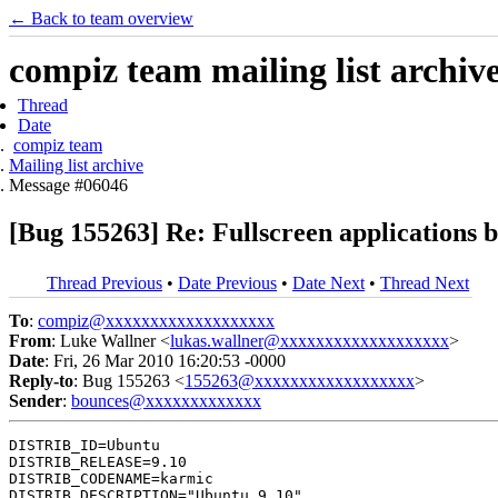
← Back to team overview
compiz team mailing list archiv
Thread
Date
compiz team
Mailing list archive
Message #06046
[Bug 155263] Re: Fullscreen applications
Thread Previous
•
Date Previous
•
Date Next
•
Thread Next
To
:
compiz@xxxxxxxxxxxxxxxxxxx
From
: Luke Wallner <
lukas.wallner@xxxxxxxxxxxxxxxxxxx
>
Date
: Fri, 26 Mar 2010 16:20:53 -0000
Reply-to
: Bug 155263 <
155263@xxxxxxxxxxxxxxxxxx
>
Sender
:
bounces@xxxxxxxxxxxxx
DISTRIB_ID=Ubuntu

DISTRIB_RELEASE=9.10

DISTRIB_CODENAME=karmic

DISTRIB_DESCRIPTION="Ubuntu 9.10"
