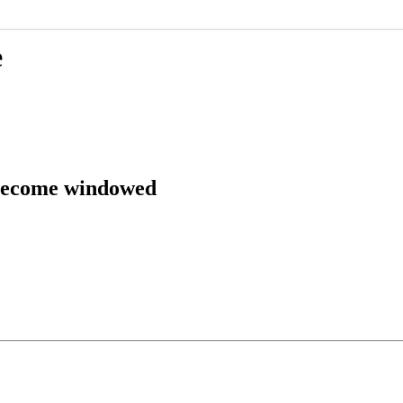
e
 become windowed