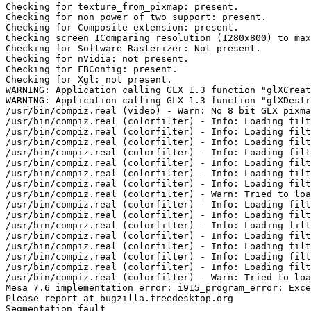
Checking for texture_from_pixmap: present. 

Checking for non power of two support: present. 

Checking for Composite extension: present. 

Checking screen 1Comparing resolution (1280x800) to max
Checking for Software Rasterizer: Not present. 

Checking for nVidia: not present. 

Checking for FBConfig: present. 

Checking for Xgl: not present. 

WARNING: Application calling GLX 1.3 function "glXCreat
WARNING: Application calling GLX 1.3 function "glXDestr
/usr/bin/compiz.real (video) - Warn: No 8 bit GLX pixma
/usr/bin/compiz.real (colorfilter) - Info: Loading filt
/usr/bin/compiz.real (colorfilter) - Info: Loading filt
/usr/bin/compiz.real (colorfilter) - Info: Loading filt
/usr/bin/compiz.real (colorfilter) - Info: Loading filt
/usr/bin/compiz.real (colorfilter) - Info: Loading filt
/usr/bin/compiz.real (colorfilter) - Info: Loading filt
/usr/bin/compiz.real (colorfilter) - Info: Loading filt
/usr/bin/compiz.real (colorfilter) - Warn: Tried to loa
/usr/bin/compiz.real (colorfilter) - Info: Loading filt
/usr/bin/compiz.real (colorfilter) - Info: Loading filt
/usr/bin/compiz.real (colorfilter) - Info: Loading filt
/usr/bin/compiz.real (colorfilter) - Info: Loading filt
/usr/bin/compiz.real (colorfilter) - Info: Loading filt
/usr/bin/compiz.real (colorfilter) - Info: Loading filt
/usr/bin/compiz.real (colorfilter) - Info: Loading filt
/usr/bin/compiz.real (colorfilter) - Warn: Tried to loa
Mesa 7.6 implementation error: i915_program_error: Exce
Please report at bugzilla.freedesktop.org

Segmentation fault
