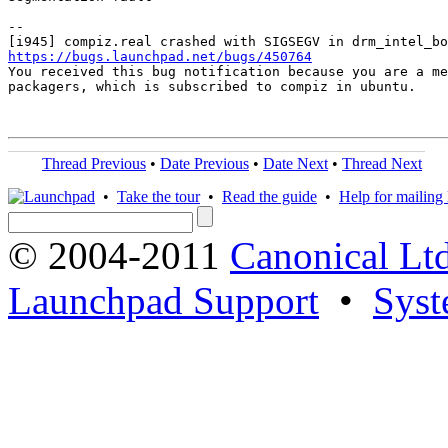
-- 

https://bugs.launchpad.net/bugs/450764

You received this bug notification because you are a me
packagers, which is subscribed to compiz in ubuntu.

Thread Previous
•
Date Previous
•
Date Next
•
Thread Next
•
Take the tour
•
Read the guide
•
Help for mailing l
© 2004-2011
Canonical Ltd
Launchpad Support
•
Syst