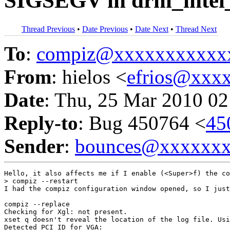
SIGSEGV in drm_intel_
Thread Previous
•
Date Previous
•
Date Next
•
Thread Next
To
:
compiz@xxxxxxxxxxx
From
: hielos <
efrios@xxx
Date
: Thu, 25 Mar 2010 02
Reply-to
: Bug 450764 <
45
Sender
:
bounces@xxxxxx
Hello, it also affects me if I enable (<Super>f) the co
> compiz --restart

I had the compiz configuration window opened, so I just
compiz --replace

Checking for Xgl: not present. 

xset q doesn't reveal the location of the log file. Usi
Detected PCI ID for VGA: 
