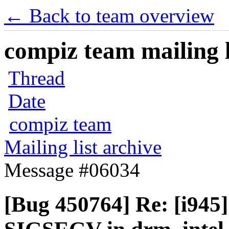
← Back to team overview
compiz team mailing l
Thread
Date
compiz team
Mailing list archive
Message #06034
[Bug 450764] Re: [i945]