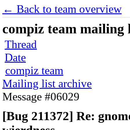
← Back to team overview
compiz team mailing l
Thread
Date
compiz team
Mailing list archive
Message #06029
[Bug 211372] Re: gnom