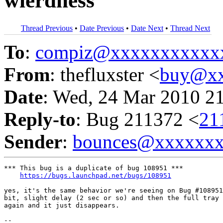
wierdness
Thread Previous
•
Date Previous
•
Date Next
•
Thread Next
To
:
compiz@xxxxxxxxxxx
From
: thefluxster <
buy@xx
Date
: Wed, 24 Mar 2010 2
Reply-to
: Bug 211372 <
21
Sender
:
bounces@xxxxxx
*** This bug is a duplicate of bug 108951 ***

https://bugs.launchpad.net/bugs/108951
yes, it's the same behavior we're seeing on Bug #108951
bit, slight delay (2 sec or so) and then the full tray 
again and it just disappears.

-- 
