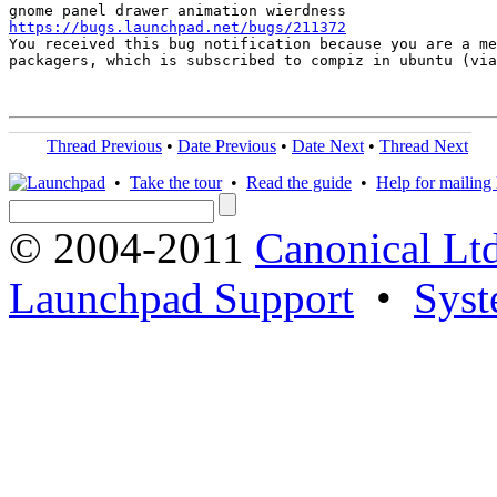
https://bugs.launchpad.net/bugs/211372

You received this bug notification because you are a me
packagers, which is subscribed to compiz in ubuntu (via
Thread Previous
•
Date Previous
•
Date Next
•
Thread Next
•
Take the tour
•
Read the guide
•
Help for mailing l
© 2004-2011
Canonical Ltd
Launchpad Support
•
Syst