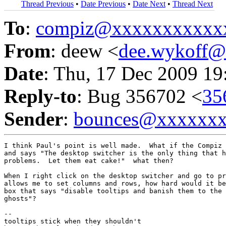
Thread Previous
•
Date Previous
•
Date Next
•
Thread Next
To
:
compiz@xxxxxxxxxxx
From
: deew <
dee.wykoff
Date
: Thu, 17 Dec 2009 19
Reply-to
: Bug 356702 <
35
Sender
:
bounces@xxxxxx
I think Paul's point is well made.  What if the Compiz 
and says "The desktop switcher is the only thing that h
problems.  Let them eat cake!"  what then?

When I right click on the desktop switcher and go to pr
allows me to set columns and rows, how hard would it be
box that says "disable tooltips and banish them to the 
ghosts"?

-- 
