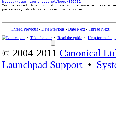
https://bugs.launchpad.net/bugs/356702

You received this bug notification because you are a me
packagers, which is a direct subscriber.

Thread Previous
•
Date Previous
•
Date Next
•
Thread Next
•
Take the tour
•
Read the guide
•
Help for mailing l
© 2004-2011
Canonical Ltd
Launchpad Support
•
Syst