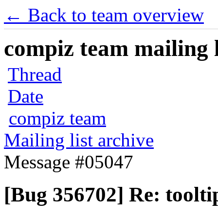
← Back to team overview
compiz team mailing l
Thread
Date
compiz team
Mailing list archive
Message #05047
[Bug 356702] Re: toolti