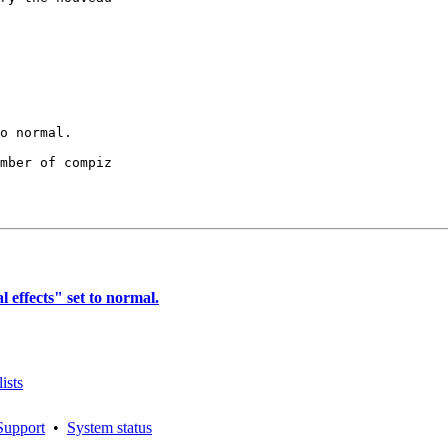
mber of compiz

effects" set to normal.
ists
Support
•
System status