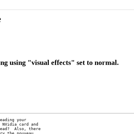
e
g using "visual effects" set to normal.
eading your

 NVidia card and

ead?  Also, there

ry the nouveau
