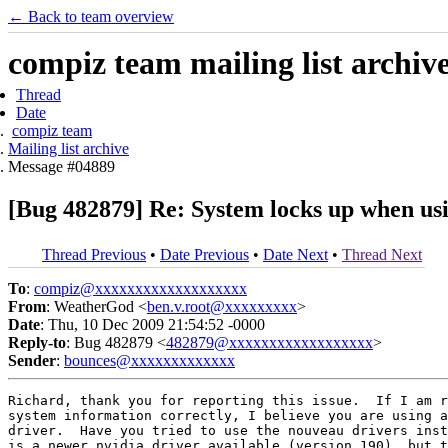
← Back to team overview
compiz team mailing list archiv
Thread
Date
compiz team
Mailing list archive
Message #04889
[Bug 482879] Re: System locks up when usin
Thread Previous
•
Date Previous
•
Date Next
•
Thread Next
To
:
compiz@xxxxxxxxxxxxxxxxxxx
From
: WeatherGod <
ben.v.root@xxxxxxxxx
>
Date
: Thu, 10 Dec 2009 21:54:52 -0000
Reply-to
: Bug 482879 <
482879@xxxxxxxxxxxxxxxxxx
>
Sender
:
bounces@xxxxxxxxxxxxx
Richard, thank you for reporting this issue.  If I am r
system information correctly, I believe you are using a
driver.  Have you tried to use the nouveau drivers inst
is a newer nvidia driver available (version 190), but t