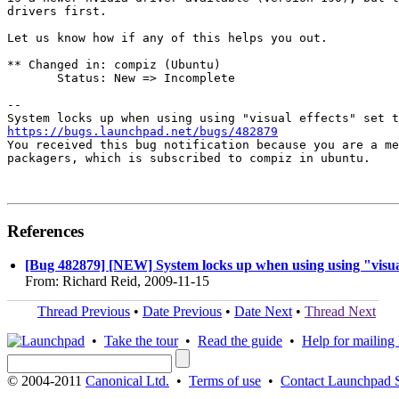
drivers first.

Let us know how if any of this helps you out.

** Changed in: compiz (Ubuntu)

       Status: New => Incomplete

-- 

https://bugs.launchpad.net/bugs/482879

You received this bug notification because you are a me
packagers, which is subscribed to compiz in ubuntu.

References
[Bug 482879] [NEW] System locks up when using using "visual 
From: Richard Reid, 2009-11-15
Thread Previous
•
Date Previous
•
Date Next
•
Thread Next
•
Take the tour
•
Read the guide
•
Help for mailing l
© 2004-2011
Canonical Ltd.
•
Terms of use
•
Contact Launchpad 