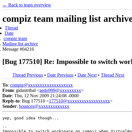
← Back to team overview
compiz team mailing list archiv
Thread
Date
compiz team
Mailing list archive
Message #04216
[Bug 177510] Re: Impossible to switch wo
Thread Previous
•
Date Previous
•
Date Next
•
Thread Next
To
:
compiz@xxxxxxxxxxxxxxxxxxx
From
: gidantribal <
aedo999@xxxxxxxxx
>
Date
: Thu, 12 Nov 2009 21:24:08 -0000
Reply-to
: Bug 177510 <
177510@xxxxxxxxxxxxxxxxxx
>
Sender
:
bounces@xxxxxxxxxxxxx
yep, good idea though...

-- 
