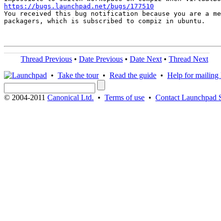
https://bugs.launchpad.net/bugs/177510

You received this bug notification because you are a me
packagers, which is subscribed to compiz in ubuntu.

Thread Previous
•
Date Previous
•
Date Next
•
Thread Next
•
Take the tour
•
Read the guide
•
Help for mailing l
© 2004-2011
Canonical Ltd.
•
Terms of use
•
Contact Launchpad 