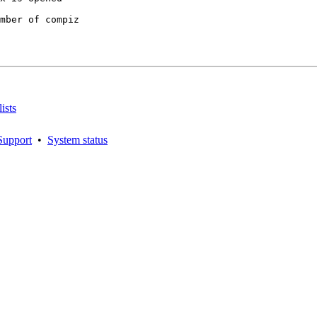
mber of compiz

ists
Support
•
System status