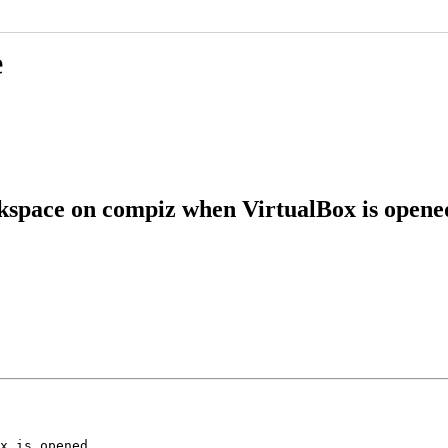
e
rkspace on compiz when VirtualBox is opene