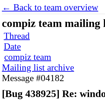
← Back to team overview
compiz team mailing l
Thread
Date
compiz team
Mailing list archive
Message #04182
[Bug 438925] Re: windo