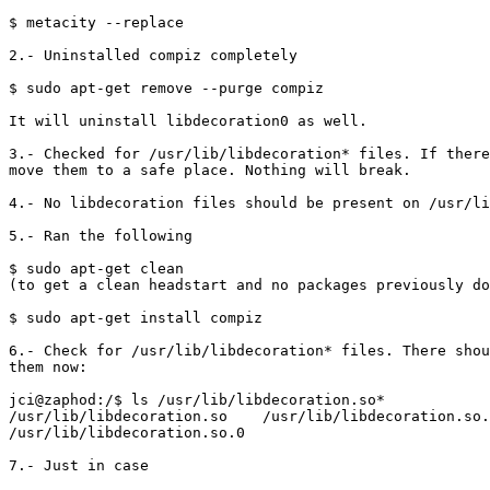
$ metacity --replace

2.- Uninstalled compiz completely

$ sudo apt-get remove --purge compiz

It will uninstall libdecoration0 as well.

3.- Checked for /usr/lib/libdecoration* files. If there
move them to a safe place. Nothing will break.

4.- No libdecoration files should be present on /usr/li
5.- Ran the following

$ sudo apt-get clean 

(to get a clean headstart and no packages previously do
$ sudo apt-get install compiz

6.- Check for /usr/lib/libdecoration* files. There shou
them now:

jci@zaphod:/$ ls /usr/lib/libdecoration.so*

/usr/lib/libdecoration.so    /usr/lib/libdecoration.so.
/usr/lib/libdecoration.so.0

7.- Just in case
