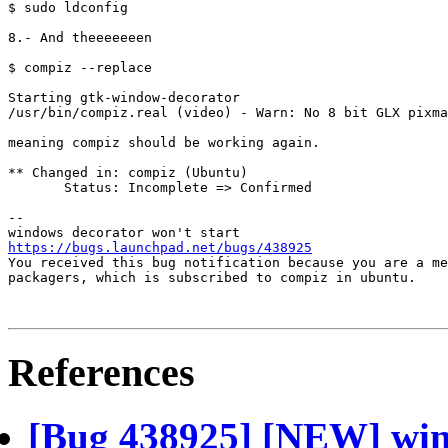
$ sudo ldconfig

8.- And theeeeeeen

$ compiz --replace

Starting gtk-window-decorator

/usr/bin/compiz.real (video) - Warn: No 8 bit GLX pixma
meaning compiz should be working again.

** Changed in: compiz (Ubuntu)

       Status: Incomplete => Confirmed

-- 

https://bugs.launchpad.net/bugs/438925

You received this bug notification because you are a me
packagers, which is subscribed to compiz in ubuntu.

References
[Bug 438925] [NEW] wind