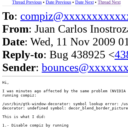
Thread Previous
•
Date Previous
•
Date Next
•
Thread Next
To
:
compiz@xxxxxxxxxxx
From
: Juan Carlos Inostroz
Date
: Wed, 11 Nov 2009 0
Reply-to
: Bug 438925 <
43
Sender
:
bounces@xxxxxx
Hi,

I was minutes ago affected by the same problem (NVIDIA 
running compiz:

/usr/bin/gtk-window-decorator: symbol lookup error: /us
decorator: undefined symbol: decor_blend_border_picture

This is what I did:

1.- Disable compiz by running
