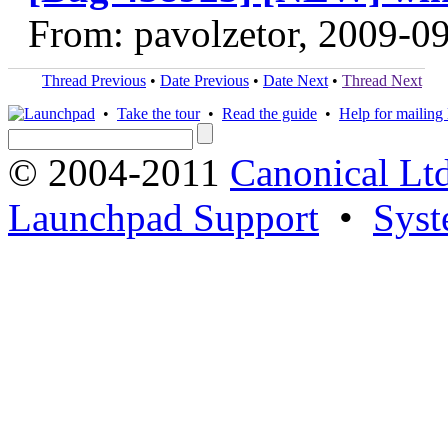
From: pavolzetor, 2009-0
Thread Previous
•
Date Previous
•
Date Next
•
Thread Next
•
Take the tour
•
Read the guide
•
Help for mailing l
© 2004-2011
Canonical Ltd
Launchpad Support
•
Syst