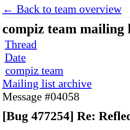
← Back to team overview
compiz team mailing l
Thread
Date
compiz team
Mailing list archive
Message #04058
[Bug 477254] Re: Reflec