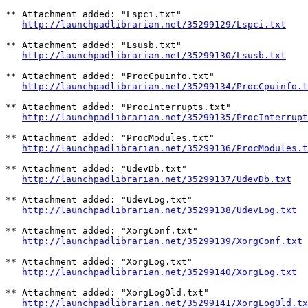
** Attachment added: "Lspci.txt"

http://launchpadlibrarian.net/35299129/Lspci.txt
** Attachment added: "Lsusb.txt"

http://launchpadlibrarian.net/35299130/Lsusb.txt
** Attachment added: "ProcCpuinfo.txt"

http://launchpadlibrarian.net/35299134/ProcCpuinfo.t
** Attachment added: "ProcInterrupts.txt"

http://launchpadlibrarian.net/35299135/ProcInterrupt
** Attachment added: "ProcModules.txt"

http://launchpadlibrarian.net/35299136/ProcModules.t
** Attachment added: "UdevDb.txt"

http://launchpadlibrarian.net/35299137/UdevDb.txt
** Attachment added: "UdevLog.txt"

http://launchpadlibrarian.net/35299138/UdevLog.txt
** Attachment added: "XorgConf.txt"

http://launchpadlibrarian.net/35299139/XorgConf.txt
** Attachment added: "XorgLog.txt"

http://launchpadlibrarian.net/35299140/XorgLog.txt
** Attachment added: "XorgLogOld.txt"

http://launchpadlibrarian.net/35299141/XorgLogOld.tx