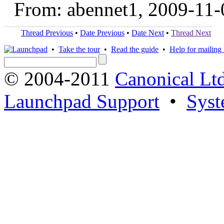
From: abennet1, 2009-11-
Thread Previous
•
Date Previous
•
Date Next
•
Thread Next
•
Take the tour
•
Read the guide
•
Help for mailing l
© 2004-2011
Canonical Ltd
Launchpad Support
•
Syst