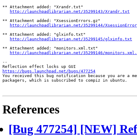
** Attachment added: "Xrandr.txt"

http://launchpadlibrarian.net/35299143/Xrandr.txt
** Attachment added: "XsessionErrors.gz"

http://launchpadlibrarian.net/35299144/XsessionError
** Attachment added: "glxinfo.txt"

http://launchpadlibrarian.net/35299145/glxinfo.txt
** Attachment added: "monitors.xml.txt"

http://launchpadlibrarian.net/35299146/monitors.xml.
-- 

https://bugs.launchpad.net/bugs/477254

You received this bug notification because you are a me
packagers, which is subscribed to compiz in ubuntu.

References
[Bug 477254] [NEW] Refl