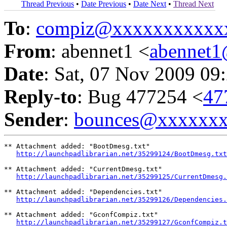
Thread Previous
•
Date Previous
•
Date Next
•
Thread Next
To
:
compiz@xxxxxxxxxxx
From
: abennet1 <
abennet
Date
: Sat, 07 Nov 2009 09
Reply-to
: Bug 477254 <
47
Sender
:
bounces@xxxxxx
** Attachment added: "BootDmesg.txt"

http://launchpadlibrarian.net/35299124/BootDmesg.txt
** Attachment added: "CurrentDmesg.txt"

http://launchpadlibrarian.net/35299125/CurrentDmesg.
** Attachment added: "Dependencies.txt"

http://launchpadlibrarian.net/35299126/Dependencies.
** Attachment added: "GconfCompiz.txt"

http://launchpadlibrarian.net/35299127/GconfCompiz.t