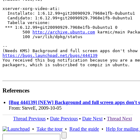
xserver-xorg-video-ati:

  Installato: 1:6.12.99+git20090929.7968e1fb-0ubuntu1

  Candidato: 1:6.12.99+git20090929.7968e1fb-0ubuntu1

  Tabella versione:

 *** 1:6.12.99+git20090929.7968e1fb-0ubuntu1 0

        500 
http://archive.ubuntu.com
 karmic/main Packa
        100 /var/lib/dpkg/status

-- 

https://bugs.launchpad.net/bugs/444139

You received this bug notification because you are a me
packagers, which is subscribed to compiz in ubuntu.

References
[Bug 444139] [NEW] Background and full screen apps don't 
From: SteveE, 2009-10-05
Thread Previous
•
Date Previous
•
Date Next
•
Thread Next
•
Take the tour
•
Read the guide
•
Help for mailing l