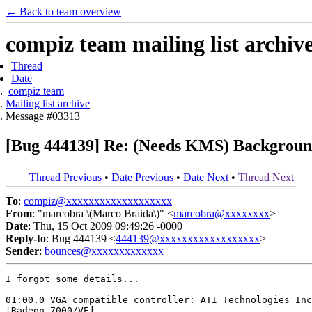
← Back to team overview
compiz team mailing list archiv
Thread
Date
compiz team
Mailing list archive
Message #03313
[Bug 444139] Re: (Needs KMS) Background 
Thread Previous
•
Date Previous
•
Date Next
•
Thread Next
To
:
compiz@xxxxxxxxxxxxxxxxxxx
From
: "marcobra \(Marco Braida\)" <
marcobra@xxxxxxxx
>
Date
: Thu, 15 Oct 2009 09:49:26 -0000
Reply-to
: Bug 444139 <
444139@xxxxxxxxxxxxxxxxxx
>
Sender
:
bounces@xxxxxxxxxxxxx
I forgot some details...

01:00.0 VGA compatible controller: ATI Technologies Inc
[Radeon 7000/VE]
