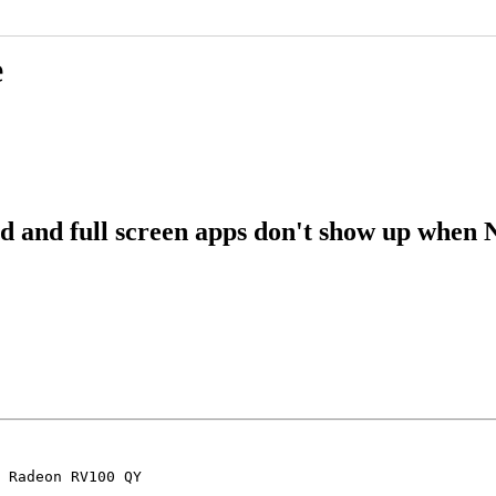
e
and full screen apps don't show up when N
 Radeon RV100 QY
