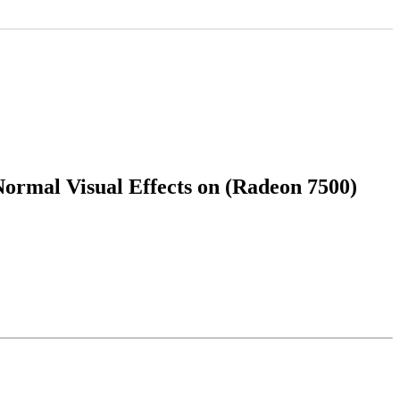
ormal Visual Effects on (Radeon 7500)