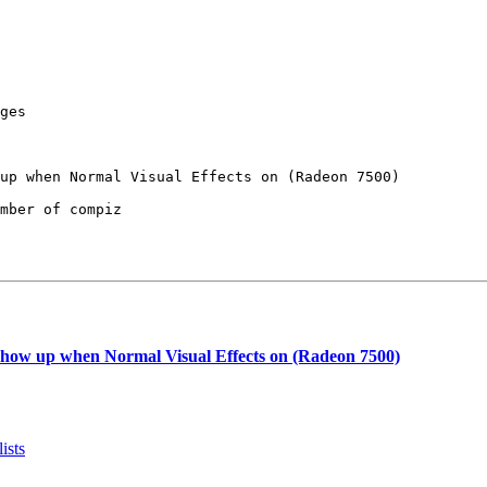
ges

mber of compiz

show up when Normal Visual Effects on (Radeon 7500)
ists