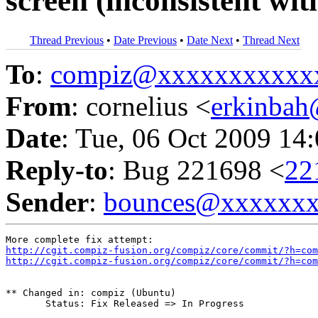
screen (inconsistent wit
Thread Previous
•
Date Previous
•
Date Next
•
Thread Next
To
:
compiz@xxxxxxxxxxx
From
: cornelius <
erkinba
Date
: Tue, 06 Oct 2009 14
Reply-to
: Bug 221698 <
22
Sender
:
bounces@xxxxxx
http://cgit.compiz-fusion.org/compiz/core/commit/?h=com
http://cgit.compiz-fusion.org/compiz/core/commit/?h=com
** Changed in: compiz (Ubuntu)

       Status: Fix Released => In Progress
