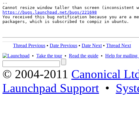
-- 

https://bugs.launchpad.net/bugs/221698

You received this bug notification because you are a me
packagers, which is subscribed to compiz in ubuntu.

Thread Previous
•
Date Previous
•
Date Next
•
Thread Next
•
Take the tour
•
Read the guide
•
Help for mailing l
© 2004-2011
Canonical Ltd
Launchpad Support
•
Syst