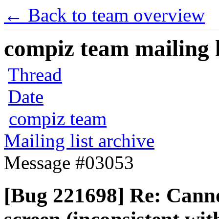
← Back to team overview
compiz team mailing l
Thread
Date
compiz team
Mailing list archive
Message #03053
[Bug 221698] Re: Canno