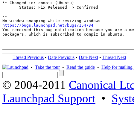
** Changed in: compiz (Ubuntu)

       Status: Fix Released => Confirmed

-- 

https://bugs.launchpad.net/bugs/154734

You received this bug notification because you are a me
packagers, which is subscribed to compiz in ubuntu.

Thread Previous
•
Date Previous
•
Date Next
•
Thread Next
•
Take the tour
•
Read the guide
•
Help for mailing l
© 2004-2011
Canonical Ltd
Launchpad Support
•
Syst