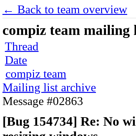
← Back to team overview
compiz team mailing l
Thread
Date
compiz team
Mailing list archive
Message #02863
[Bug 154734] Re: No w