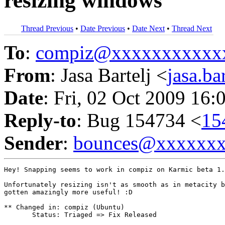
resizing windows
Thread Previous
•
Date Previous
•
Date Next
•
Thread Next
To
:
compiz@xxxxxxxxxxx
From
: Jasa Bartelj <
jasa.b
Date
: Fri, 02 Oct 2009 16:
Reply-to
: Bug 154734 <
15
Sender
:
bounces@xxxxxx
Hey! Snapping seems to work in compiz on Karmic beta 1.

Unfortunately resizing isn't as smooth as in metacity b
gotten amazingly more useful! :D

** Changed in: compiz (Ubuntu)

       Status: Triaged => Fix Released
