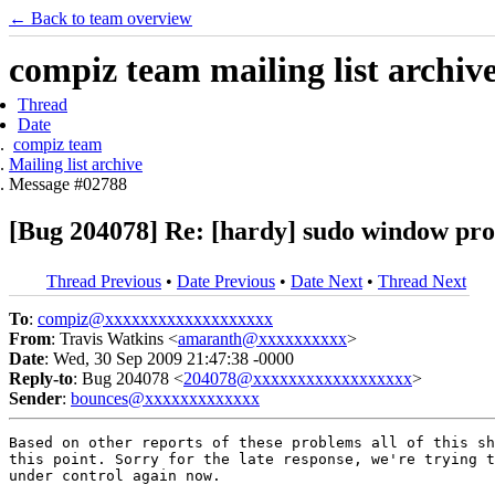
← Back to team overview
compiz team mailing list archiv
Thread
Date
compiz team
Mailing list archive
Message #02788
[Bug 204078] Re: [hardy] sudo window prod
Thread Previous
•
Date Previous
•
Date Next
•
Thread Next
To
:
compiz@xxxxxxxxxxxxxxxxxxx
From
: Travis Watkins <
amaranth@xxxxxxxxxx
>
Date
: Wed, 30 Sep 2009 21:47:38 -0000
Reply-to
: Bug 204078 <
204078@xxxxxxxxxxxxxxxxxx
>
Sender
:
bounces@xxxxxxxxxxxxx
Based on other reports of these problems all of this sh
this point. Sorry for the late response, we're trying t
under control again now.
