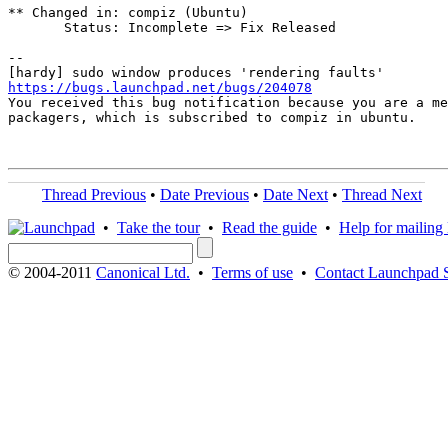
** Changed in: compiz (Ubuntu)

       Status: Incomplete => Fix Released

-- 

https://bugs.launchpad.net/bugs/204078

You received this bug notification because you are a me
packagers, which is subscribed to compiz in ubuntu.

Thread Previous
•
Date Previous
•
Date Next
•
Thread Next
•
Take the tour
•
Read the guide
•
Help for mailing l
© 2004-2011
Canonical Ltd.
•
Terms of use
•
Contact Launchpad 