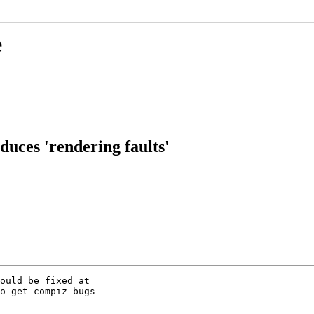
e
uces 'rendering faults'
ould be fixed at

o get compiz bugs
