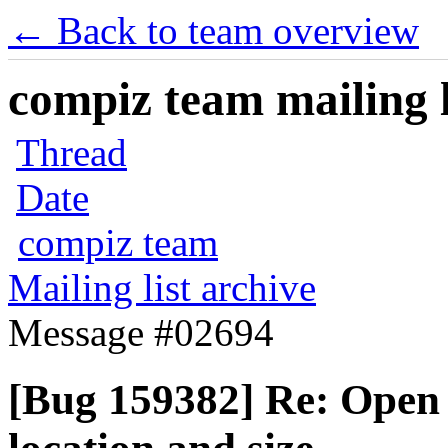
← Back to team overview
compiz team mailing l
Thread
Date
compiz team
Mailing list archive
Message #02694
[Bug 159382] Re: Open 