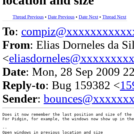
location and size
Thread Previous
•
Date Previous
•
Date Next
•
Thread Next
To
:
compiz@xxxxxxxxxxx
From
: Elias Dorneles da Si
<
eliasdorneles@xxxxxxxx
Date
: Mon, 28 Sep 2009 2
Reply-to
: Bug 159382 <
15
Sender
:
bounces@xxxxxx
Does it now remember the last position and size of the 
For Pidgin, for example, the windows now show up in the
-- 
