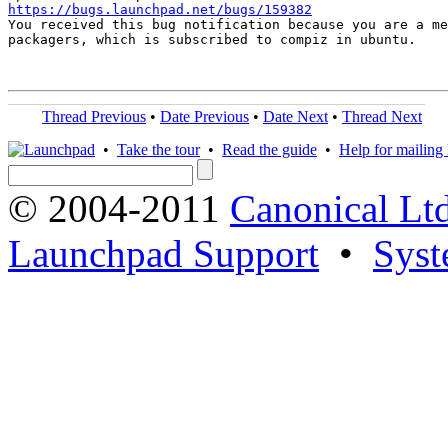
https://bugs.launchpad.net/bugs/159382

You received this bug notification because you are a me
packagers, which is subscribed to compiz in ubuntu.

Thread Previous
•
Date Previous
•
Date Next
•
Thread Next
•
Take the tour
•
Read the guide
•
Help for mailing l
© 2004-2011
Canonical Ltd
Launchpad Support
•
Syst