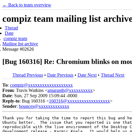
← Back to team overview
compiz team mailing list archiv
Thread
Date
compiz team
Mailing list archive
Message #02626
[Bug 160316] Re: Chromium blinks on mou
Thread Previous
•
Date Previous
•
Date Next
•
Thread Next
To
:
compiz@xxxxxxxxxxxxxxxxxxx
From
: Travis Watkins <
amaranth@xxxxxxxxxx
>
Date
: Sun, 27 Sep 2009 15:09:44 -0000
Reply-to
: Bug 160316 <
160316@xxxxxxxxxxxxxxxxxx
>
Sender
:
bounces@xxxxxxxxxxxxx
Thank you for taking the time to report this bug and he
Ubuntu better.  The issue that you reported is one that
reproducible with the live environment of the Desktop C
development release - Karmic Koala.  It would help us g