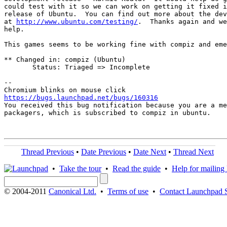
could test with it so we can work on getting it fixed i
release of Ubuntu.  You can find out more about the dev
at 
http://www.ubuntu.com/testing/
.  Thanks again and we
help.

This games seems to be working fine with compiz and eme
** Changed in: compiz (Ubuntu)

       Status: Triaged => Incomplete

-- 

https://bugs.launchpad.net/bugs/160316

You received this bug notification because you are a me
packagers, which is subscribed to compiz in ubuntu.

Thread Previous
•
Date Previous
•
Date Next
•
Thread Next
•
Take the tour
•
Read the guide
•
Help for mailing l
© 2004-2011
Canonical Ltd.
•
Terms of use
•
Contact Launchpad 