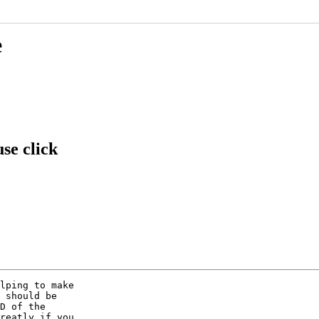
e
se click
lping to make

 should be

D of the

reatly if you
