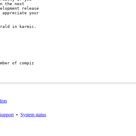
n the next

elopment release

 appreciate your

rald in karmic.

mber of compiz

ists
Support
•
System status