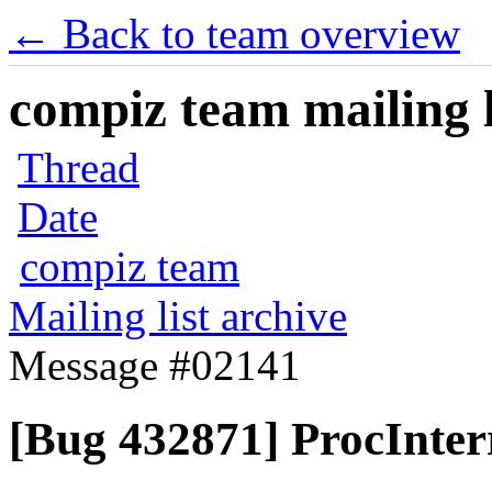
← Back to team overview
compiz team mailing l
Thread
Date
compiz team
Mailing list archive
Message #02141
[Bug 432871] ProcInter