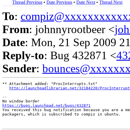
Thread Previous
•
Date Previous
•
Date Next
•
Thread Next
To
:
compiz@xxxxxxxxxxx
From
: johnnyrootbeer <
jo
Date
: Mon, 21 Sep 2009 2
Reply-to
: Bug 432871 <
43
Sender
:
bounces@xxxxxx
** Attachment added: "ProcInterrupts.txt"

http://launchpadlibrarian.net/32184220/ProcInterrupt
-- 

https://bugs.launchpad.net/bugs/432871

You received this bug notification because you are a me
packagers, which is subscribed to compiz in ubuntu.
