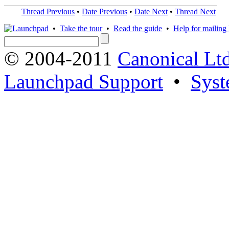
Thread Previous
•
Date Previous
•
Date Next
•
Thread Next
•
Take the tour
•
Read the guide
•
Help for mailing l
© 2004-2011
Canonical Ltd
Launchpad Support
•
Syst