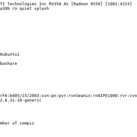
TI Technologies Inc RV350 AS [Radeon 9550] [1002:4153]

a30b ro quiet splash

0ubuntu1

bashare

rF6:bd05/15/2003:svn:pn:pvr:rvnSeanix:rn8IPE1000:rvr:cvn
2.6.31-10-generic

mber of compiz
