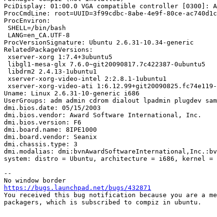
PciDisplay: 01:00.0 VGA compatible controller [0300]: A
ProcCmdLine: root=UUID=3f99cdbc-8abe-4e9f-80ce-ac740d1c
ProcEnviron:

 SHELL=/bin/bash

 LANG=en_CA.UTF-8

ProcVersionSignature: Ubuntu 2.6.31-10.34-generic

RelatedPackageVersions:

 xserver-xorg 1:7.4+3ubuntu5

 libgl1-mesa-glx 7.6.0~git20090817.7c422387-0ubuntu5

 libdrm2 2.4.13-1ubuntu1

 xserver-xorg-video-intel 2:2.8.1-1ubuntu1

 xserver-xorg-video-ati 1:6.12.99+git20090825.fc74e119-
Uname: Linux 2.6.31-10-generic i686

UserGroups: adm admin cdrom dialout lpadmin plugdev sam
dmi.bios.date: 05/15/2003

dmi.bios.vendor: Award Software International, Inc.

dmi.bios.version: F6

dmi.board.name: 8IPE1000

dmi.board.vendor: Seanix

dmi.chassis.type: 3

dmi.modalias: dmi:bvnAwardSoftwareInternational,Inc.:bv
system: distro = Ubuntu, architecture = i686, kernel = 
-- 

https://bugs.launchpad.net/bugs/432871

You received this bug notification because you are a me
packagers, which is subscribed to compiz in ubuntu.
