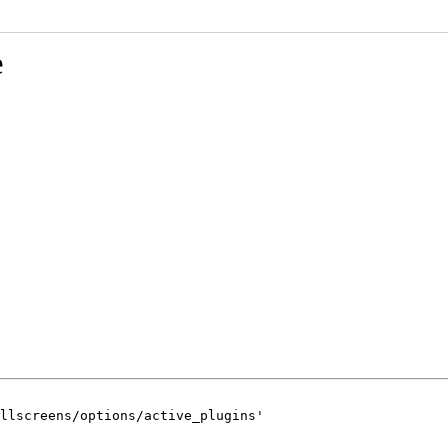
e
llscreens/options/active_plugins'
