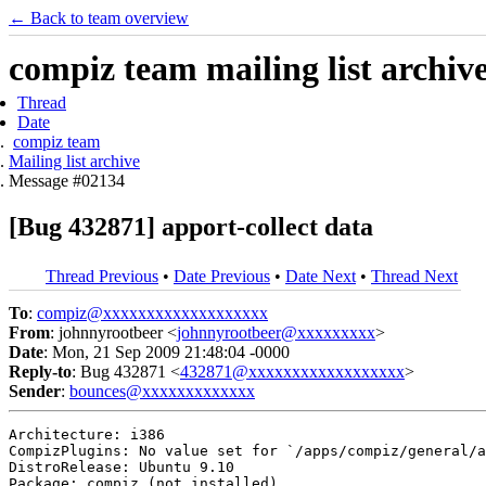
← Back to team overview
compiz team mailing list archiv
Thread
Date
compiz team
Mailing list archive
Message #02134
[Bug 432871] apport-collect data
Thread Previous
•
Date Previous
•
Date Next
•
Thread Next
To
:
compiz@xxxxxxxxxxxxxxxxxxx
From
: johnnyrootbeer <
johnnyrootbeer@xxxxxxxxx
>
Date
: Mon, 21 Sep 2009 21:48:04 -0000
Reply-to
: Bug 432871 <
432871@xxxxxxxxxxxxxxxxxx
>
Sender
:
bounces@xxxxxxxxxxxxx
Architecture: i386

CompizPlugins: No value set for `/apps/compiz/general/a
DistroRelease: Ubuntu 9.10

Package: compiz (not installed)
