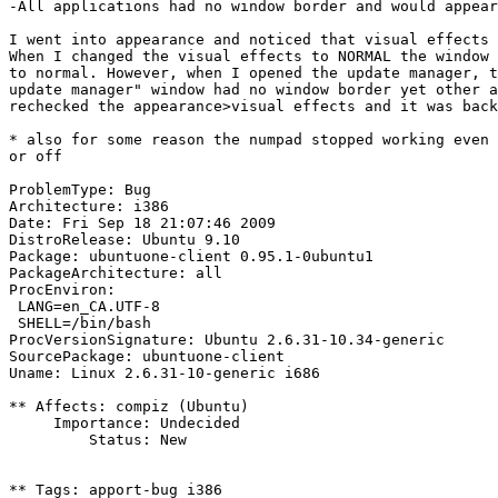
-All applications had no window border and would appear
I went into appearance and noticed that visual effects 
When I changed the visual effects to NORMAL the window 
to normal. However, when I opened the update manager, t
update manager" window had no window border yet other a
rechecked the appearance>visual effects and it was back
* also for some reason the numpad stopped working even 
or off

ProblemType: Bug

Architecture: i386

Date: Fri Sep 18 21:07:46 2009

DistroRelease: Ubuntu 9.10

Package: ubuntuone-client 0.95.1-0ubuntu1

PackageArchitecture: all

ProcEnviron:

 LANG=en_CA.UTF-8

 SHELL=/bin/bash

ProcVersionSignature: Ubuntu 2.6.31-10.34-generic

SourcePackage: ubuntuone-client

Uname: Linux 2.6.31-10-generic i686

** Affects: compiz (Ubuntu)

     Importance: Undecided

         Status: New

** Tags: apport-bug i386
